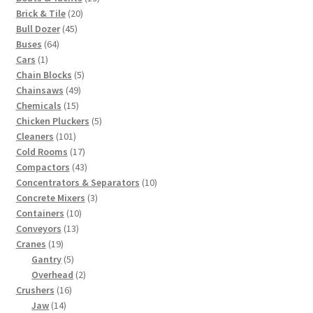
20
products
Brick & Tile
20
45
products
Bull Dozer
45
64
products
Buses
64
1
products
Cars
1
product
5
Chain Blocks
5
49
products
Chainsaws
49
15
products
Chemicals
15
products
5
Chicken Pluckers
5
101
products
Cleaners
101
products
17
Cold Rooms
17
products
43
Compactors
43
products
10
Concentrators & Separators
10
3
products
Concrete Mixers
3
10
products
Containers
10
13
products
Conveyors
13
19
products
Cranes
19
products
5
Gantry
5
products
2
Overhead
2
16
products
Crushers
16
14
products
Jaw
14