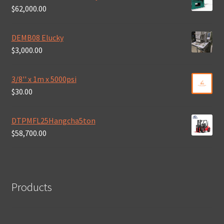
$
62,000.00
DEMB08 Elucky
$
3,000.00
3/8'' x 1m x 5000psi
$
30.00
DTPMFL25Hangcha5ton
$
58,700.00
Products