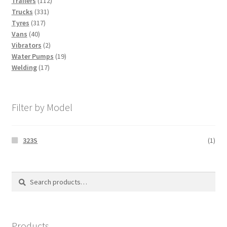
Trailers
112
331
products
Trucks
331
317
products
Tyres
317
40
products
Vans
40
products
2
Vibrators
2
products
19
Water Pumps
19
17
products
Welding
17
products
Filter by Model
323S
(1)
Search
Search
for:
Products