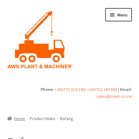
Skip
Skip
Menu
to
to
navigation
content
Home
Phone
:
+263773 314 140
/
+263712 243 888
|
Email
:
sales@daws.co.zw
Buy
Cart
Home
Product Make
Bafang
Checkout