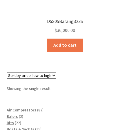
Sample Page
Sell
DSS05Bafang323S
$
36,000.00
Shop
Add to cart
Wishlist
Woocommerce Predictive Search
Showing the single result
87
Air Compressors
87
2
products
Balers
2
22
products
Bits
22
products
19
Boats & Yachts
19