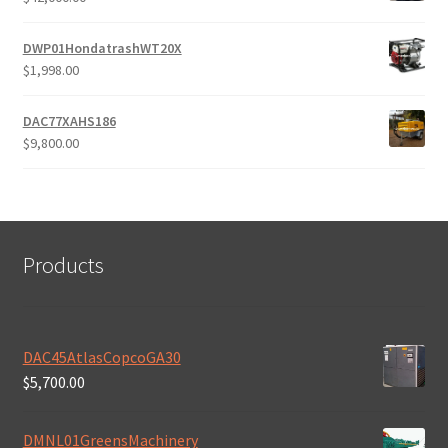
DWP01HondatrashWT20X
$
1,998.00
DAC77XAHS186
$
9,800.00
Products
DAC45AtlasCopcoGA30
$
5,700.00
DMNL01GreensMachinery