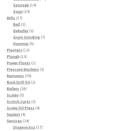
14
products
Sausage
14
10
products
Soap
10
17
products
Mills
17
products
3
Ball
3
products
2
Dehuller
2
products
7
Grain Grinding
7
5
products
Hammer
5
13
products
Planters
13
13
products
Plough
13
products
1
Power Floats
1
product
2
Pressure Washers
2
39
products
Rammers
39
products
2
Rock Drill Oil
2
28
products
Rollers
28
5
products
Scales
5
products
2
Scotch Carts
2
products
4
Screw Oil Press
4
4
products
Sealers
4
products
24
Services
24
products
17
Diagnostics
17