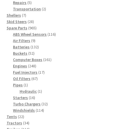
5
products
Repairs
5
products
2
Transportation
2
7
products
Shellers
7
products
28
Skid Steers
28
products
965
Spare Parts
965
products
116
ABS Wheel Sensors
116
9
products
Air Filters
9
products
132
Batteries
132
52
products
Buckets
52
products
161
Computer Boxes
161
248
products
Engines
248
products
17
Fuel Injectors
17
67
products
Oil Filters
67
1
products
Pipes
1
product
1
Hydraulic
1
16
product
Starters
16
products
32
Turbo Chargers
32
114
products
Windshields
114
22
products
Tents
22
products
34
Tractors
34
products
112