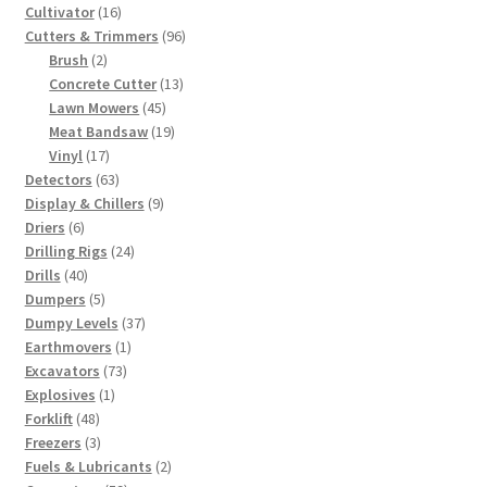
products
16
Cultivator
16
products
96
Cutters & Trimmers
96
2
products
Brush
2
products
13
Concrete Cutter
13
45
products
Lawn Mowers
45
products
19
Meat Bandsaw
19
17
products
Vinyl
17
products
63
Detectors
63
products
9
Display & Chillers
9
6
products
Driers
6
products
24
Drilling Rigs
24
40
products
Drills
40
products
5
Dumpers
5
products
37
Dumpy Levels
37
1
products
Earthmovers
1
73
product
Excavators
73
1
products
Explosives
1
48
product
Forklift
48
products
3
Freezers
3
products
2
Fuels & Lubricants
2