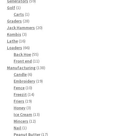
59
products
Generators
59
1
products
Golf
1
product
1
Carts
1
28
product
Graders
28
products
20
Jack Hammers
20
3
products
Kombis
3
16
products
Lathe
16
products
66
Loaders
66
products
55
Back Hoe
55
products
11
Front end
11
products
138
Manufacturing
138
6
products
Candle
6
products
19
Embroidery
19
10
products
Fence
10
products
14
Freezit
14
19
products
Friers
19
3
products
Honey
3
products
13
Ice Cream
13
12
products
Mincers
12
1
products
Nail
1
product
17
Peanut Butter
17