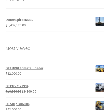
DDR04EpirocDM30
$
1,497,126.00
Most Viewed
DEAMV01Komatsuloader
$
22,000.00
DTPMVf121994
Original
Current
$
10,800.00
$
9,800.00
price
price
was:
is:
DTS01p3802006
$10,800.00.
$9,800.00.
$
42,000.00