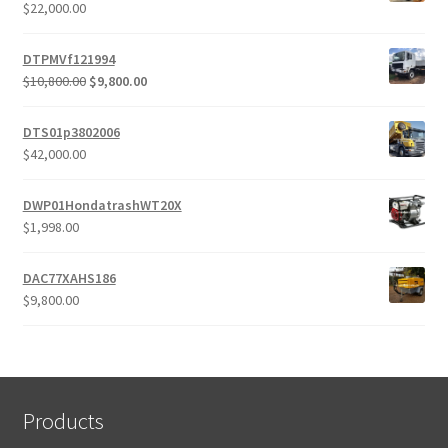
$
22,000.00
DTPMVf121994
Original
Current
$
10,800.00
$
9,800.00
price
price
was:
is:
DTS01p3802006
$10,800.00.
$9,800.00.
$
42,000.00
DWP01HondatrashWT20X
$
1,998.00
DAC77XAHS186
$
9,800.00
Products