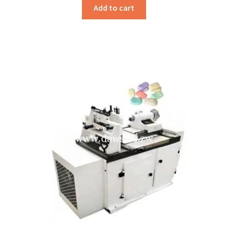
Add to cart