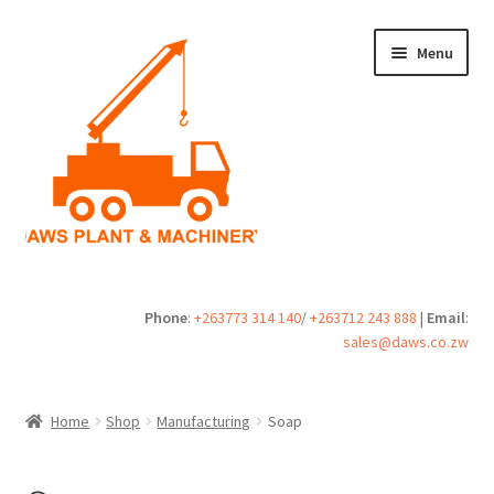
Skip
Skip
Menu
to
to
navigation
content
Home
Phone
:
+263773 314 140
/
+263712 243 888
|
Email
:
sales@daws.co.zw
Buy
Cart
Home
Shop
Manufacturing
Soap
Checkout