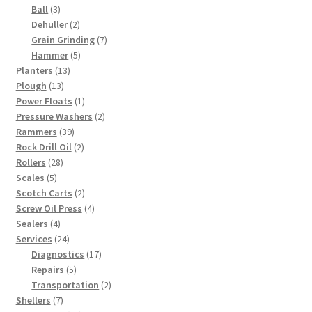
products
3
Ball
3
products
2
Dehuller
2
products
7
Grain Grinding
7
5
products
Hammer
5
13
products
Planters
13
13
products
Plough
13
products
1
Power Floats
1
product
2
Pressure Washers
2
39
products
Rammers
39
products
2
Rock Drill Oil
2
28
products
Rollers
28
5
products
Scales
5
products
2
Scotch Carts
2
products
4
Screw Oil Press
4
4
products
Sealers
4
products
24
Services
24
products
17
Diagnostics
17
5
products
Repairs
5
products
2
Transportation
2
7
products
Shellers
7