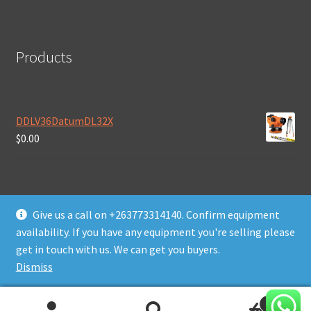
Products
DDLV36DatumDL32X
$
0.00
Give us a call on +263773314140. Confirm equipment
availability. If you have any equipment you're selling please
© Daws Plant & Machinery Zimbabwe 2026
get in touch with us. We can get you buyers.
Built with WooCommerce
.
Dismiss
0