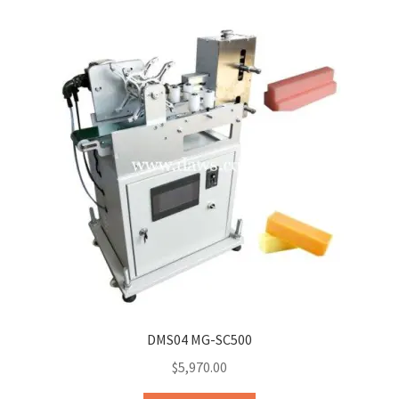
DMS04 MG-SC500
$
5,970.00