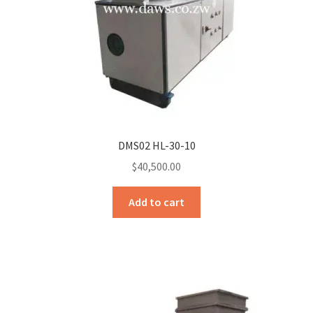
DMS02 HL-30-10
$
40,500.00
Add to cart