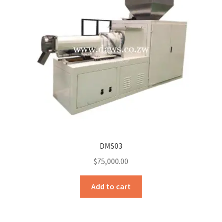
DMS03
$
75,000.00
Add to cart