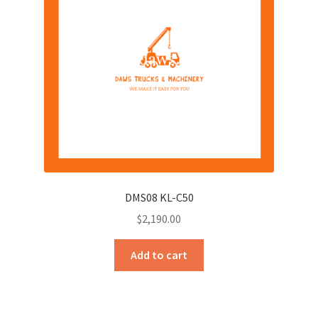
DMS08 KL-C50
$
2,190.00
Add to cart