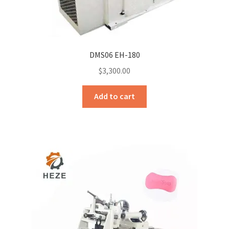
DMS06 EH-180
$
3,300.00
Add to cart