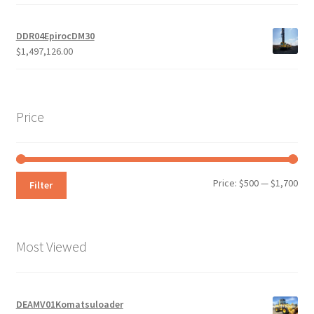
DDR04EpirocDM30
$
1,497,126.00
Price
Min
Max
Price:
$500
—
$1,700
Filter
pri
pri
Most Viewed
DEAMV01Komatsuloader