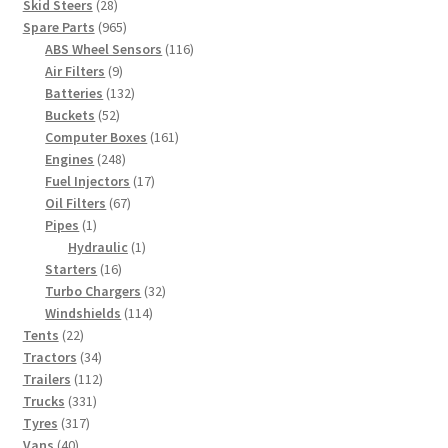
products
28
Skid Steers
28
products
965
Spare Parts
965
products
116
ABS Wheel Sensors
116
9
products
Air Filters
9
products
132
Batteries
132
52
products
Buckets
52
products
161
Computer Boxes
161
248
products
Engines
248
products
17
Fuel Injectors
17
67
products
Oil Filters
67
1
products
Pipes
1
product
1
Hydraulic
1
16
product
Starters
16
products
32
Turbo Chargers
32
114
products
Windshields
114
22
products
Tents
22
products
34
Tractors
34
products
112
Trailers
112
331
products
Trucks
331
317
products
Tyres
317
40
products
Vans
40