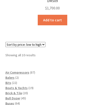
DMS09
$
1,700.00
Add to cart
Sorted
Showing all 10 results
by
price:
low
87
Air Compressors
87
to
2
products
Balers
2
high
22
products
Bits
22
products
19
Boats & Yachts
19
20
products
Brick & Tile
20
45
products
Bull Dozer
45
64
products
Buses
64