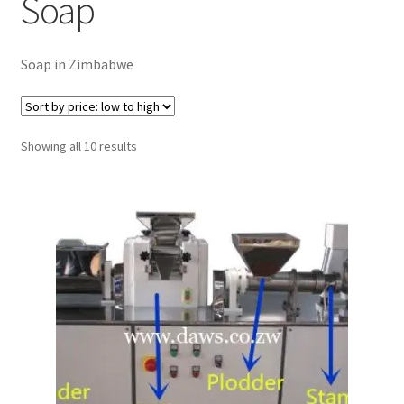
Soap
Checkout
Soap in Zimbabwe
Purchase Confirmation
Purchase History
Sorted
Showing all 10 results
by
Transaction Failed
price:
low
Client Portal
to
high
Client Portal
My account
News