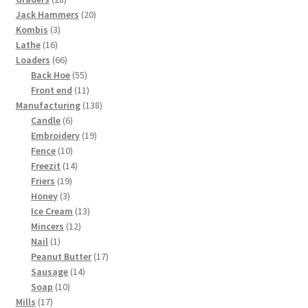
products
20
Jack Hammers
20
3
products
Kombis
3
16
products
Lathe
16
products
66
Loaders
66
products
55
Back Hoe
55
products
11
Front end
11
products
138
Manufacturing
138
6
products
Candle
6
products
19
Embroidery
19
10
products
Fence
10
products
14
Freezit
14
19
products
Friers
19
3
products
Honey
3
products
13
Ice Cream
13
12
products
Mincers
12
1
products
Nail
1
product
17
Peanut Butter
17
14
products
Sausage
14
10
products
Soap
10
17
products
Mills
17