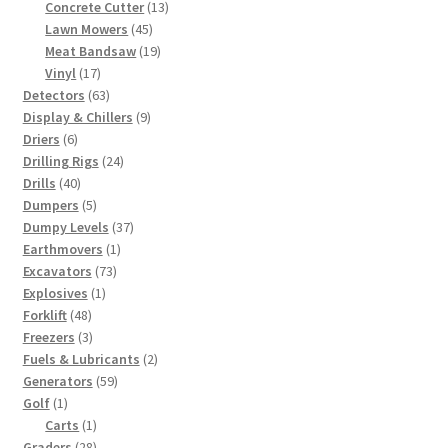
products
13
Concrete Cutter
13
45
products
Lawn Mowers
45
products
19
Meat Bandsaw
19
17
products
Vinyl
17
products
63
Detectors
63
products
9
Display & Chillers
9
6
products
Driers
6
products
24
Drilling Rigs
24
40
products
Drills
40
products
5
Dumpers
5
products
37
Dumpy Levels
37
1
products
Earthmovers
1
73
product
Excavators
73
1
products
Explosives
1
48
product
Forklift
48
products
3
Freezers
3
products
2
Fuels & Lubricants
2
59
products
Generators
59
1
products
Golf
1
product
1
Carts
1
28
product
Graders
28