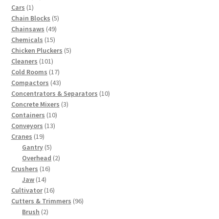
1
products
Cars
1
product
5
Chain Blocks
5
49
products
Chainsaws
49
15
products
Chemicals
15
products
5
Chicken Pluckers
5
101
products
Cleaners
101
products
17
Cold Rooms
17
products
43
Compactors
43
products
10
Concentrators & Separators
10
3
products
Concrete Mixers
3
10
products
Containers
10
13
products
Conveyors
13
19
products
Cranes
19
products
5
Gantry
5
products
2
Overhead
2
16
products
Crushers
16
14
products
Jaw
14
products
16
Cultivator
16
products
96
Cutters & Trimmers
96
2
products
Brush
2