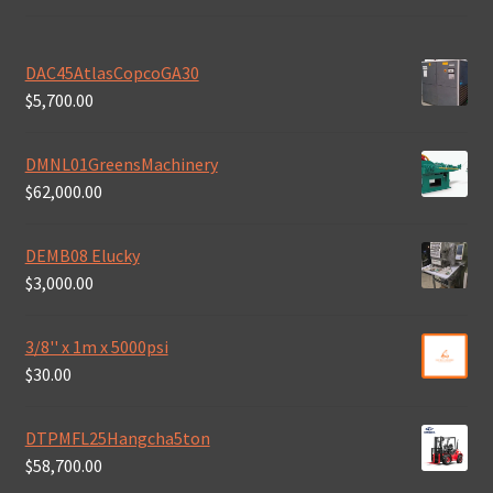
DAC45AtlasCopcoGA30
$
5,700.00
DMNL01GreensMachinery
$
62,000.00
DEMB08 Elucky
$
3,000.00
3/8'' x 1m x 5000psi
$
30.00
DTPMFL25Hangcha5ton
$
58,700.00