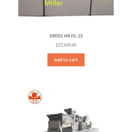
Sample Page
Sell
Shop
DMS01 HR HL-15
$
37,500.00
Wishlist
Add to cart
Woocommerce Predictive Search