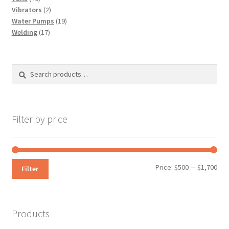
products
2
Vibrators
2
products
19
Water Pumps
19
17
products
Welding
17
products
Search
Search
for:
Filter by price
Min
Max
Price:
$500
—
$1,700
Filter
pri
pri
Products