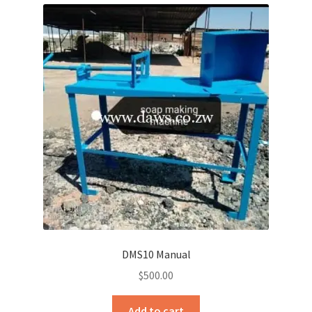
DMS10 Manual
$
500.00
Add to cart