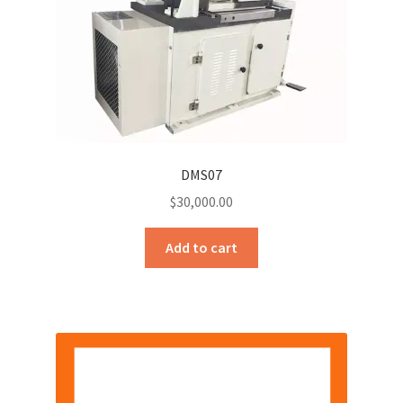
DMS07
$
30,000.00
Add to cart