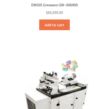
DMS05 Greawoo GW–006900
$
60,000.00
Add to cart