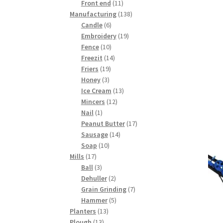
products
11
Front end
11
products
138
Manufacturing
138
6
products
Candle
6
products
19
Embroidery
19
10
products
Fence
10
products
14
Freezit
14
19
products
Friers
19
3
products
Honey
3
products
13
Ice Cream
13
12
products
Mincers
12
1
products
Nail
1
product
17
Peanut Butter
17
14
products
Sausage
14
10
products
Soap
10
17
products
Mills
17
products
3
Ball
3
products
2
Dehuller
2
products
7
Grain Grinding
7
5
products
Hammer
5
13
products
Planters
13
13
products
Plough
13