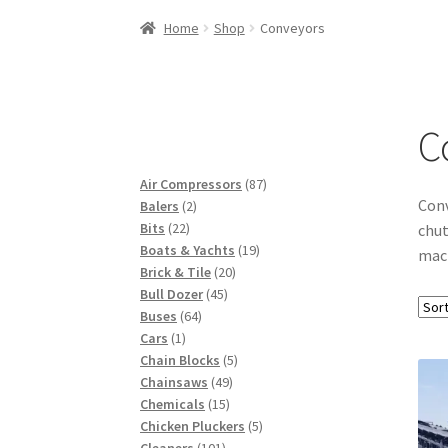
Woocommerce Predictive Search
Home
Shop
Conveyors
C
87
Air Compressors
87
Conv
2
products
Balers
2
22
products
Bits
22
chut
products
19
Boats & Yachts
19
mach
20
products
Brick & Tile
20
45
products
Bull Dozer
45
64
products
Buses
64
1
products
Cars
1
product
5
Chain Blocks
5
49
products
Chainsaws
49
15
products
Chemicals
15
products
5
Chicken Pluckers
5
101
products
Cleaners
101