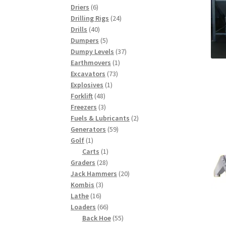
6
products
Driers
6
products
24
Drilling Rigs
24
40
products
Drills
40
products
5
Dumpers
5
products
37
Dumpy Levels
37
1
products
Earthmovers
1
73
product
Excavators
73
1
products
Explosives
1
48
product
Forklift
48
products
3
Freezers
3
products
2
Fuels & Lubricants
2
59
products
Generators
59
1
products
Golf
1
product
1
Carts
1
28
product
Graders
28
products
20
Jack Hammers
20
3
products
Kombis
3
16
products
Lathe
16
products
66
Loaders
66
products
55
Back Hoe
55