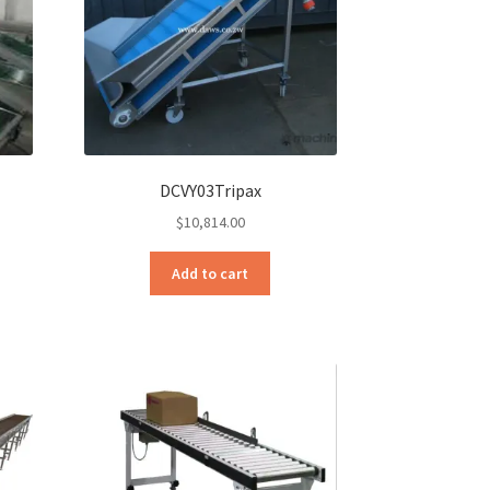
DCVY03Tripax
$
10,814.00
Add to cart