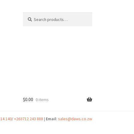
Search
Search
for:
$
0.00
0 items
t
314 140
/
+263712 243 888
|
Email
:
sales@daws.co.zw