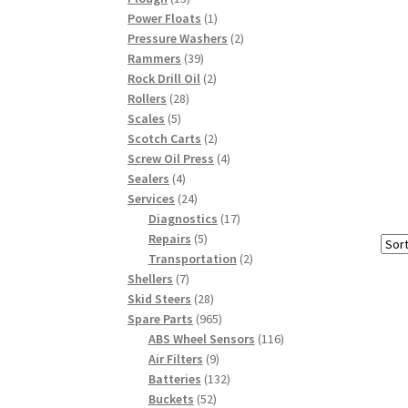
products
1
Power Floats
1
product
2
Pressure Washers
2
39
products
Rammers
39
products
2
Rock Drill Oil
2
28
products
Rollers
28
5
products
Scales
5
products
2
Scotch Carts
2
products
4
Screw Oil Press
4
4
products
Sealers
4
products
24
Services
24
products
17
Diagnostics
17
5
products
Repairs
5
products
2
Transportation
2
7
products
Shellers
7
products
28
Skid Steers
28
products
965
Spare Parts
965
products
116
ABS Wheel Sensors
116
9
products
Air Filters
9
products
132
Batteries
132
52
products
Buckets
52