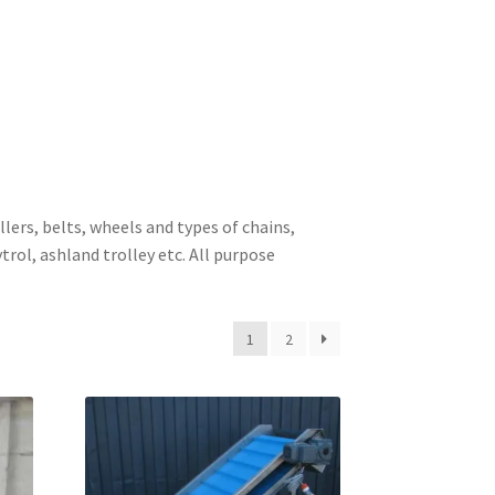
lers, belts, wheels and types of chains,
rol, ashland trolley etc. All purpose
1
2