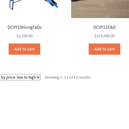
DCVY10HongfaDs
DCVY11F&D
$
2,100.00
$
219,000.00
Add to cart
Add to cart
Sorted
Showing 1–12 of 13 results
by
price:
low
to
high