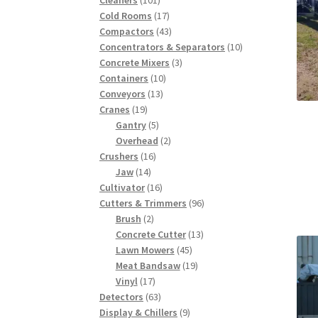
products
17
Cold Rooms
17
products
43
Compactors
43
products
10
Concentrators & Separators
10
3
products
Concrete Mixers
3
10
products
Containers
10
13
products
Conveyors
13
19
products
Cranes
19
products
5
Gantry
5
products
2
Overhead
2
16
products
Crushers
16
14
products
Jaw
14
products
16
Cultivator
16
products
96
Cutters & Trimmers
96
2
products
Brush
2
products
13
Concrete Cutter
13
45
products
Lawn Mowers
45
products
19
Meat Bandsaw
19
17
products
Vinyl
17
products
63
Detectors
63
products
9
Display & Chillers
9