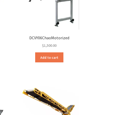
DCVY06ChaoMotorized
$
1,500.00
Add to cart