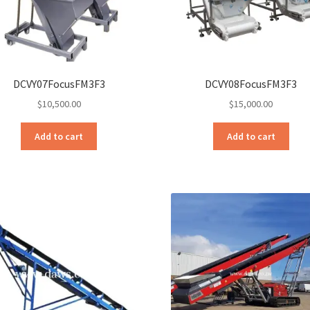
DCVY07FocusFM3F3
DCVY08FocusFM3F3
$
10,500.00
$
15,000.00
Add to cart
Add to cart