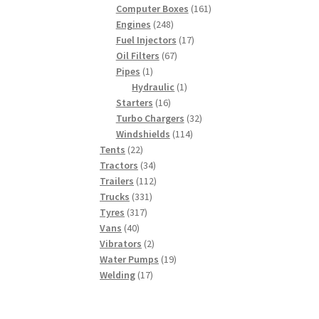
products
161
Computer Boxes
161
248
products
Engines
248
products
17
Fuel Injectors
17
67
products
Oil Filters
67
1
products
Pipes
1
product
1
Hydraulic
1
16
product
Starters
16
products
32
Turbo Chargers
32
114
products
Windshields
114
22
products
Tents
22
products
34
Tractors
34
products
112
Trailers
112
331
products
Trucks
331
317
products
Tyres
317
40
products
Vans
40
products
2
Vibrators
2
products
19
Water Pumps
19
17
products
Welding
17
products