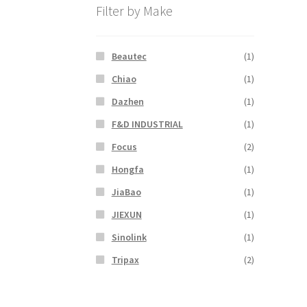
Filter by Make
Beautec
(1)
Chiao
(1)
Dazhen
(1)
F&D INDUSTRIAL
(1)
Focus
(2)
Hongfa
(1)
JiaBao
(1)
JIEXUN
(1)
Sinolink
(1)
Tripax
(2)