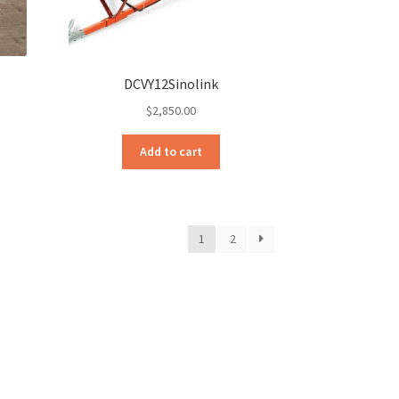
DCVY12Sinolink
$
2,850.00
Add to cart
1
2