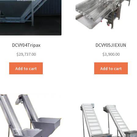
DCVY04Tripax
DCVY05JIEXUN
$
29,737.00
$
3,900.00
Add to cart
Add to cart