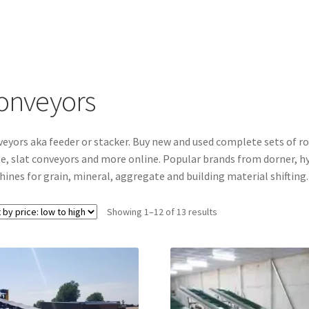
onveyors
eyors aka feeder or stacker. Buy new and used complete sets of rol
e, slat conveyors and more online. Popular brands from dorner, hyt
ines for grain, mineral, aggregate and building material shifting.
Sorted
Showing 1–12 of 13 results
by
price:
low
to
high