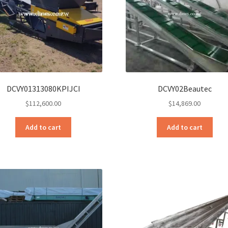
DCVY01313080KPIJCI
DCVY02Beautec
$
112,600.00
$
14,869.00
Add to cart
Add to cart