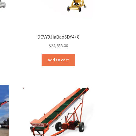
DCVY9JiaBaoSDY4+8
$
24,633.00
Add to cart