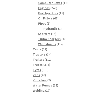
products
161
Computer Boxes
161
248
products
Engines
248
products
17
Fuel Injectors
17
67
products
Oil Filters
67
1
products
Pipes
1
product
1
Hydraulic
1
16
product
Starters
16
products
32
Turbo Chargers
32
114
products
Windshields
114
22
products
Tents
22
products
34
Tractors
34
products
112
Trailers
112
331
products
Trucks
331
317
products
Tyres
317
40
products
Vans
40
products
2
Vibrators
2
products
19
Water Pumps
19
17
products
Welding
17
products