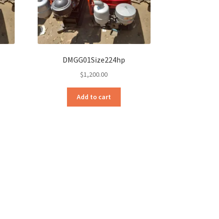
DMGG01Size224hp
$
1,200.00
Add to cart