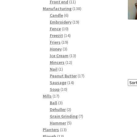
products
11
Front end
11
products
138
Manufacturing
138
6
products
Candle
6
products
19
Embroidery
19
10
products
Fence
10
products
14
Freezit
14
19
products
Friers
19
3
products
Honey
3
products
13
Ice Cream
13
12
products
Mincers
12
1
products
Nail
1
product
17
Peanut Butter
17
14
products
Sausage
14
10
products
Soap
10
17
products
Mills
17
products
3
Ball
3
products
2
Dehuller
2
products
7
Grain Grinding
7
5
products
Hammer
5
13
products
Planters
13
13
products
Plough
13