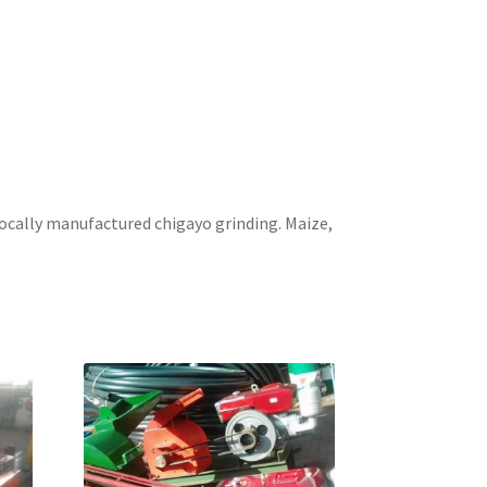
ocally manufactured chigayo grinding. Maize,