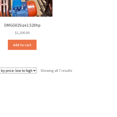
DMGG02Size1.520hp
$
1,200.00
Add to cart
Sorted
Showing all 7 results
by
price:
low
to
high