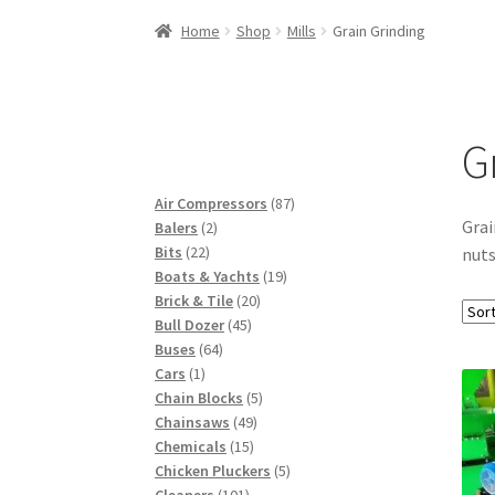
Woocommerce Predictive Search
Home
Shop
Mills
Grain Grinding
G
87
Air Compressors
87
Grai
2
products
Balers
2
22
products
Bits
22
nuts
products
19
Boats & Yachts
19
20
products
Brick & Tile
20
45
products
Bull Dozer
45
64
products
Buses
64
1
products
Cars
1
product
5
Chain Blocks
5
49
products
Chainsaws
49
15
products
Chemicals
15
products
5
Chicken Pluckers
5
101
products
Cleaners
101