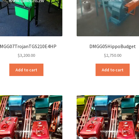
MGG07TrojanTGS210E4HP
DMGG05HippoBudget
$
3,200.00
$
2,750.00
Add to cart
Add to cart