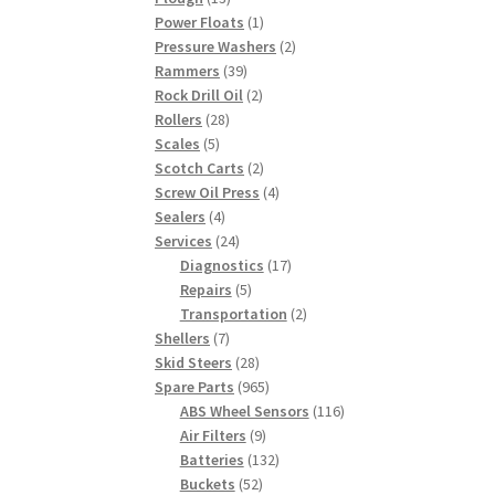
products
1
Power Floats
1
product
2
Pressure Washers
2
39
products
Rammers
39
products
2
Rock Drill Oil
2
28
products
Rollers
28
5
products
Scales
5
products
2
Scotch Carts
2
products
4
Screw Oil Press
4
4
products
Sealers
4
products
24
Services
24
products
17
Diagnostics
17
5
products
Repairs
5
products
2
Transportation
2
7
products
Shellers
7
products
28
Skid Steers
28
products
965
Spare Parts
965
products
116
ABS Wheel Sensors
116
9
products
Air Filters
9
products
132
Batteries
132
52
products
Buckets
52