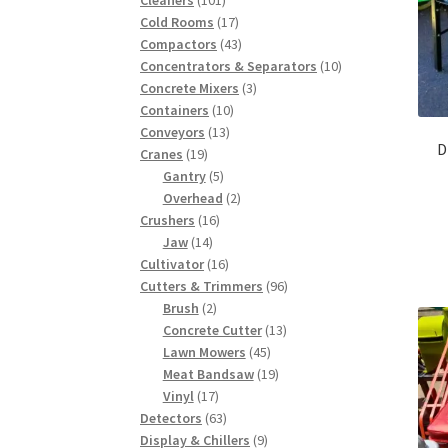
products
17
Cold Rooms
17
products
43
Compactors
43
products
10
Concentrators & Separators
10
3
products
Concrete Mixers
3
10
products
Containers
10
13
products
Conveyors
13
D
19
products
Cranes
19
products
5
Gantry
5
products
2
Overhead
2
16
products
Crushers
16
14
products
Jaw
14
products
16
Cultivator
16
products
96
Cutters & Trimmers
96
2
products
Brush
2
products
13
Concrete Cutter
13
45
products
Lawn Mowers
45
products
19
Meat Bandsaw
19
17
products
Vinyl
17
products
63
Detectors
63
products
9
Display & Chillers
9