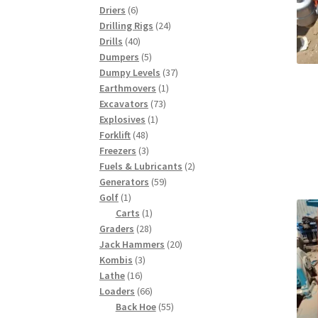
6
products
Driers
6
products
24
Drilling Rigs
24
40
products
Drills
40
products
5
Dumpers
5
products
37
Dumpy Levels
37
1
products
Earthmovers
1
73
product
Excavators
73
1
products
Explosives
1
48
product
Forklift
48
products
3
Freezers
3
products
2
Fuels & Lubricants
2
59
products
Generators
59
1
products
Golf
1
product
1
Carts
1
28
product
Graders
28
products
20
Jack Hammers
20
3
products
Kombis
3
16
products
Lathe
16
products
66
Loaders
66
products
55
Back Hoe
55