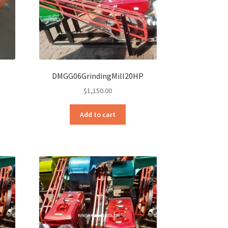
DMGG06GrindingMill20HP
$
1,150.00
Add to cart