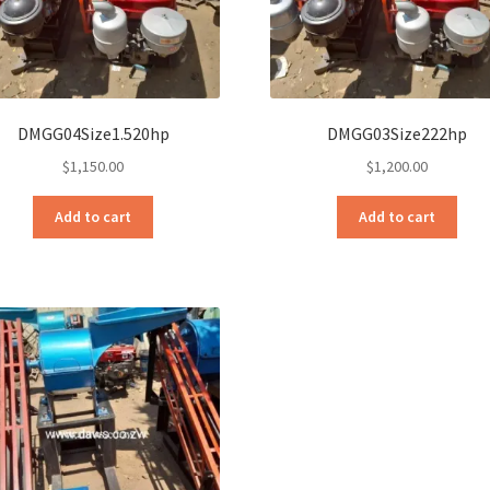
DMGG04Size1.520hp
DMGG03Size222hp
$
1,150.00
$
1,200.00
Add to cart
Add to cart