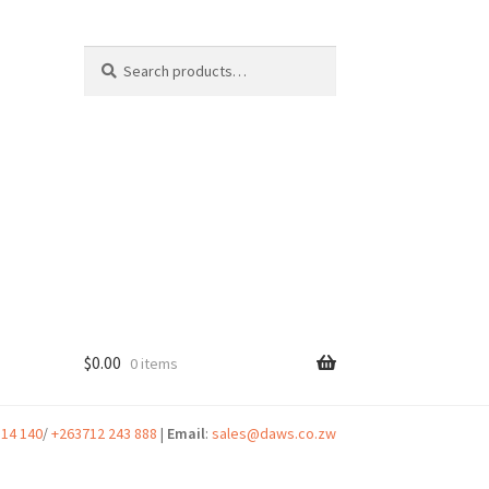
Search
Search
for:
$
0.00
0 items
t
314 140
/
+263712 243 888
|
Email
:
sales@daws.co.zw