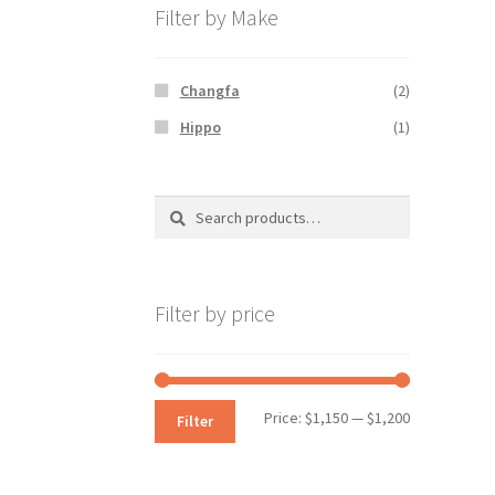
Filter by Make
Changfa
(2)
Hippo
(1)
Search
Search
for:
Filter by price
Min
Max
Price:
$1,150
—
$1,200
Filter
price
price