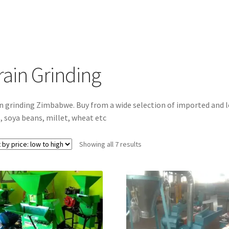
rain Grinding
n grinding Zimbabwe. Buy from a wide selection of imported and l
, soya beans, millet, wheat etc
Sorted
Showing all 7 results
by
price:
low
to
high