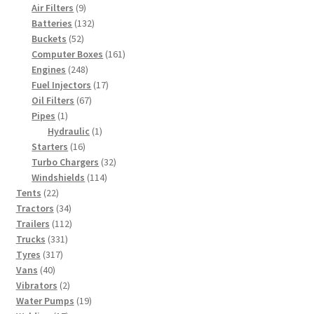
9
products
Air Filters
9
products
132
Batteries
132
52
products
Buckets
52
products
161
Computer Boxes
161
248
products
Engines
248
products
17
Fuel Injectors
17
67
products
Oil Filters
67
1
products
Pipes
1
product
1
Hydraulic
1
16
product
Starters
16
products
32
Turbo Chargers
32
114
products
Windshields
114
22
products
Tents
22
products
34
Tractors
34
products
112
Trailers
112
331
products
Trucks
331
317
products
Tyres
317
40
products
Vans
40
products
2
Vibrators
2
products
19
Water Pumps
19