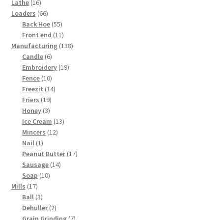
16
products
Lathe
16
products
66
Loaders
66
products
55
Back Hoe
55
products
11
Front end
11
products
138
Manufacturing
138
6
products
Candle
6
products
19
Embroidery
19
10
products
Fence
10
products
14
Freezit
14
19
products
Friers
19
3
products
Honey
3
products
13
Ice Cream
13
12
products
Mincers
12
1
products
Nail
1
product
17
Peanut Butter
17
14
products
Sausage
14
10
products
Soap
10
17
products
Mills
17
products
3
Ball
3
products
2
Dehuller
2
products
7
Grain Grinding
7