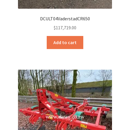
DCULT04VaderstadCR650
$
117,719.00
Add to cart