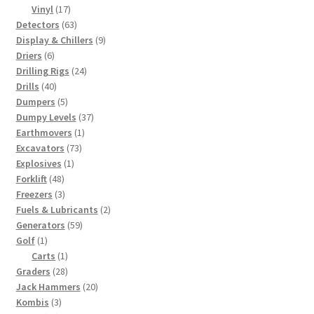
17
products
Vinyl
17
products
63
Detectors
63
products
9
Display & Chillers
9
6
products
Driers
6
products
24
Drilling Rigs
24
40
products
Drills
40
products
5
Dumpers
5
products
37
Dumpy Levels
37
1
products
Earthmovers
1
73
product
Excavators
73
1
products
Explosives
1
48
product
Forklift
48
products
3
Freezers
3
products
2
Fuels & Lubricants
2
59
products
Generators
59
1
products
Golf
1
product
1
Carts
1
28
product
Graders
28
products
20
Jack Hammers
20
3
products
Kombis
3