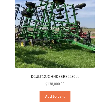
DCULT12JOHNDEERE2230LL
$
138,000.00
Add to cart