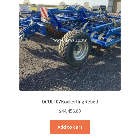
DCULT07KockerlingRebell
$
44,456.00
Add to cart