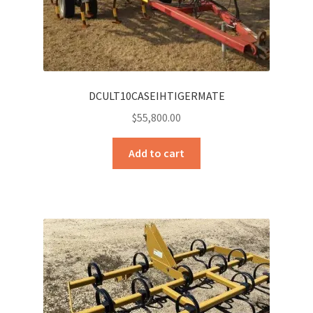
DCULT10CASEIHTIGERMATE
$
55,800.00
Add to cart