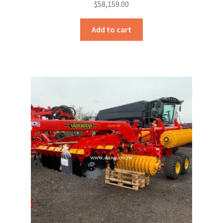
$
58,159.00
Add to cart