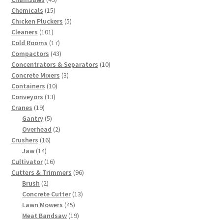
15
products
Chemicals
15
products
5
Chicken Pluckers
5
101
products
Cleaners
101
products
17
Cold Rooms
17
products
43
Compactors
43
products
10
Concentrators & Separators
10
3
products
Concrete Mixers
3
10
products
Containers
10
13
products
Conveyors
13
19
products
Cranes
19
products
5
Gantry
5
products
2
Overhead
2
16
products
Crushers
16
14
products
Jaw
14
products
16
Cultivator
16
products
96
Cutters & Trimmers
96
2
products
Brush
2
products
13
Concrete Cutter
13
45
products
Lawn Mowers
45
products
19
Meat Bandsaw
19