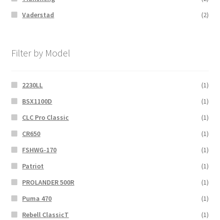
Vaderstad
(2)
Filter by Model
2230LL
(1)
BSX1100D
(1)
CLC Pro Classic
(1)
CR650
(1)
FSHWG-170
(1)
Patriot
(1)
PROLANDER 500R
(1)
Puma 470
(1)
Rebell ClassicT
(1)