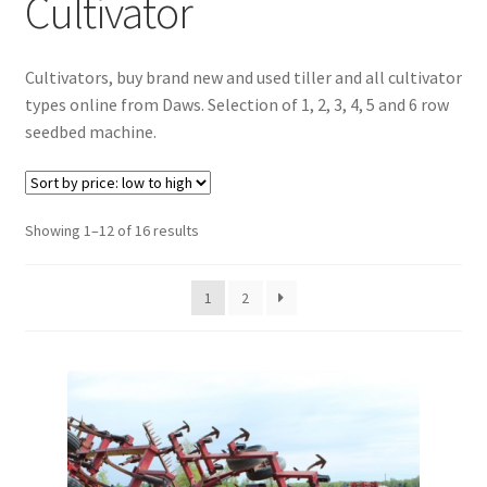
Cultivator
Checkout
Cultivators, buy brand new and used tiller and all cultivator
Purchase Confirmation
types online from Daws. Selection of 1, 2, 3, 4, 5 and 6 row
seedbed machine.
Purchase History
Transaction Failed
Sorted
Showing 1–12 of 16 results
by
Client Portal
price:
1
2
low
Client Portal
to
high
My account
News