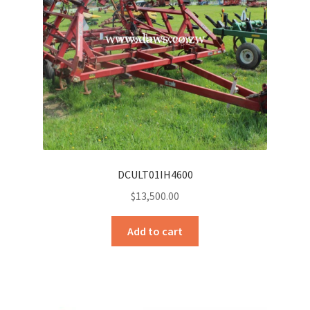
Sample Page
Sell
Shop
Wishlist
Woocommerce Predictive Search
DCULT01IH4600
$
13,500.00
Add to cart