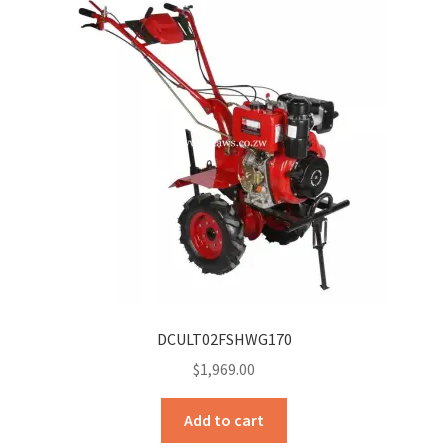
DCULT02FSHWG170
$
1,969.00
Add to cart