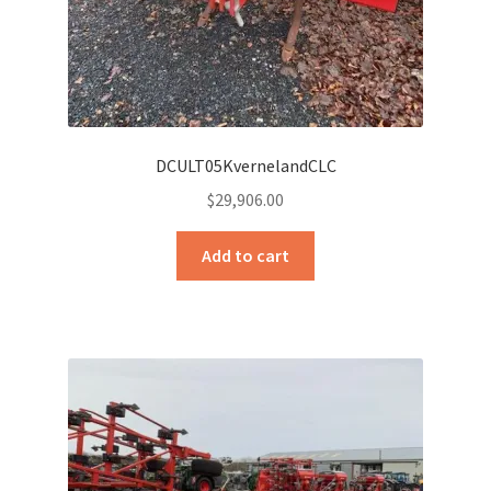
DCULT05KvernelandCLC
$
29,906.00
Add to cart