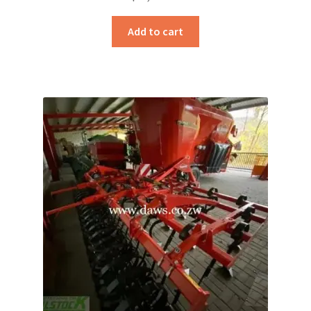
Add to cart