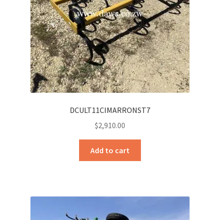
DCULT11CIMARRONST7
$
2,910.00
Add to cart