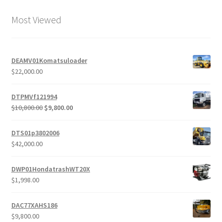
Most Viewed
DEAMV01Komatsuloader
$
22,000.00
DTPMVf121994
Original
Current
$
10,800.00
$
9,800.00
price
price
was:
is:
DTS01p3802006
$10,800.00.
$9,800.00.
$
42,000.00
DWP01HondatrashWT20X
$
1,998.00
DAC77XAHS186
$
9,800.00