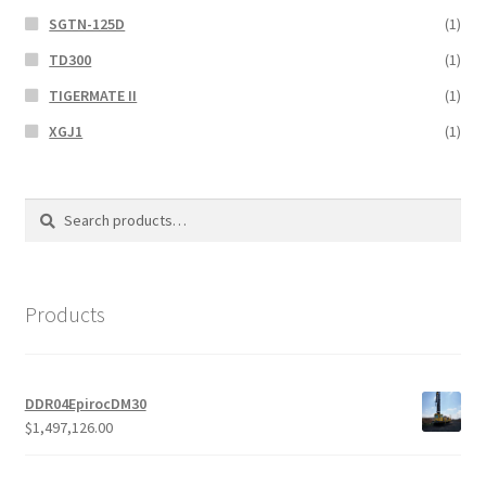
SGTN-125D
(1)
TD300
(1)
TIGERMATE II
(1)
XGJ1
(1)
Search
Search
for:
Products
DDR04EpirocDM30
$
1,497,126.00