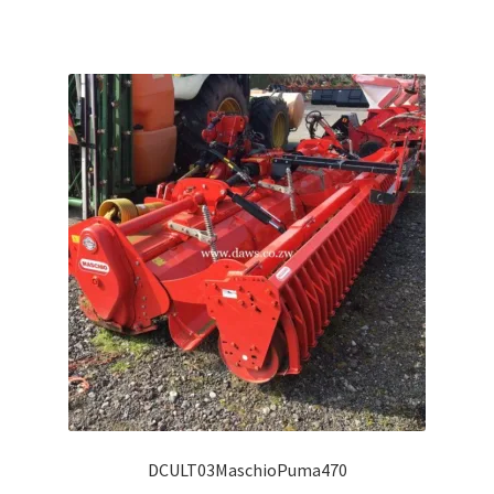
DCULT03MaschioPuma470