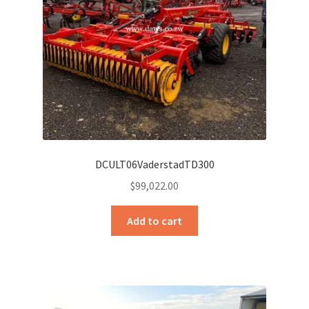
DCULT06VaderstadTD300
$
99,022.00
Add to cart