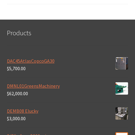
Products
DAC45AtlasCopcoGA30
$
5,700.00
DMNL01GreensMachinery
$
62,000.00
DEMB08 Elucky
$
3,000.00