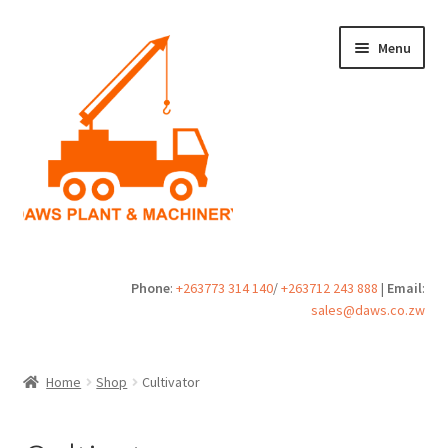
Skip
Skip
Menu
to
to
navigation
content
Home
Phone
:
+263773 314 140
/
+263712 243 888
|
Email
:
sales@daws.co.zw
Buy
Cart
Home
Shop
Cultivator
Checkout