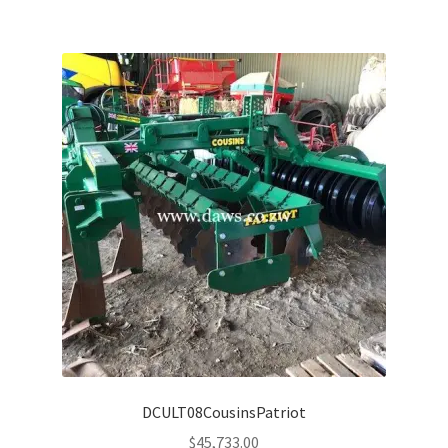
DCULT08CousinsPatriot
$
45,733.00