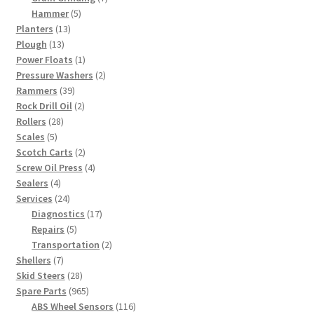
5
products
Hammer
5
13
products
Planters
13
13
products
Plough
13
products
1
Power Floats
1
product
2
Pressure Washers
2
39
products
Rammers
39
products
2
Rock Drill Oil
2
28
products
Rollers
28
5
products
Scales
5
products
2
Scotch Carts
2
products
4
Screw Oil Press
4
4
products
Sealers
4
products
24
Services
24
products
17
Diagnostics
17
5
products
Repairs
5
products
2
Transportation
2
7
products
Shellers
7
products
28
Skid Steers
28
products
965
Spare Parts
965
products
116
ABS Wheel Sensors
116