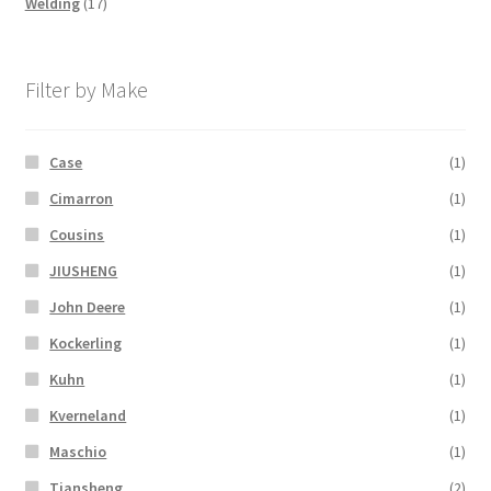
17
products
Welding
17
products
Filter by Make
Case
(1)
Cimarron
(1)
Cousins
(1)
JIUSHENG
(1)
John Deere
(1)
Kockerling
(1)
Kuhn
(1)
Kverneland
(1)
Maschio
(1)
Tiansheng
(2)