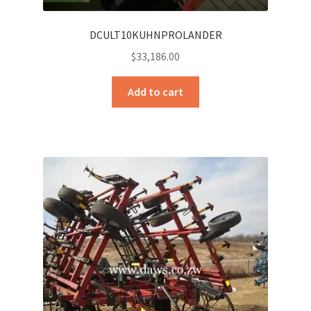
DCULT10KUHNPROLANDER
$
33,186.00
Add to cart