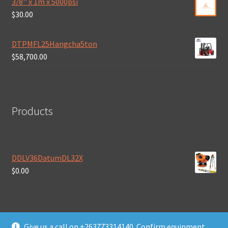
3/8'' x 1m x 5000psi
$
30.00
DTPMFL25Hangcha5ton
$
58,700.00
Products
DDLV36DatumDL32X
$
0.00
Give us a call on +263773314140. Confirm equipment