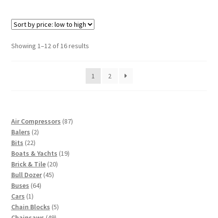
Sorted
Showing 1–12 of 16 results
by
price:
1
2
low
to
high
87
Air Compressors
87
2
products
Balers
2
22
products
Bits
22
products
19
Boats & Yachts
19
20
products
Brick & Tile
20
45
products
Bull Dozer
45
64
products
Buses
64
1
products
Cars
1
product
5
Chain Blocks
5
49
products
Chainsaws
49