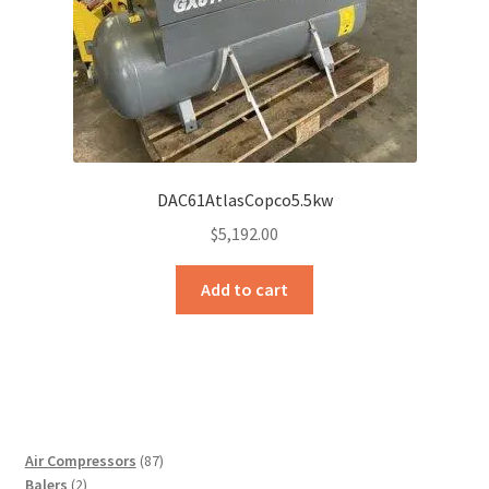
DAC61AtlasCopco5.5kw
$
5,192.00
Add to cart
87
Air Compressors
87
2
products
Balers
2