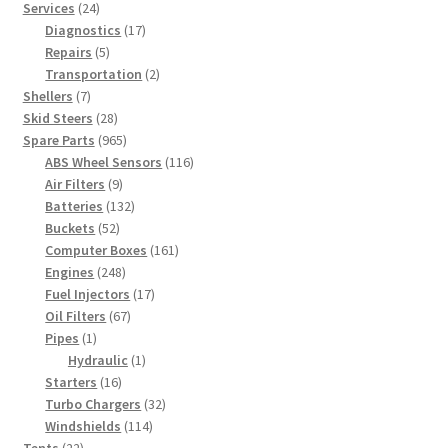
products
24
Services
24
products
17
Diagnostics
17
5
products
Repairs
5
products
2
Transportation
2
7
products
Shellers
7
products
28
Skid Steers
28
products
965
Spare Parts
965
products
116
ABS Wheel Sensors
116
9
products
Air Filters
9
products
132
Batteries
132
52
products
Buckets
52
products
161
Computer Boxes
161
248
products
Engines
248
products
17
Fuel Injectors
17
67
products
Oil Filters
67
1
products
Pipes
1
product
1
Hydraulic
1
16
product
Starters
16
products
32
Turbo Chargers
32
114
products
Windshields
114
22
products