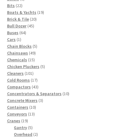
22
products
Bits
22
products
19
Boats & Yachts
19
20
products
Brick & Tile
20
45
products
Bull Dozer
45
64
products
Buses
64
1
products
Cars
1
product
5
Chain Blocks
5
49
products
Chainsaws
49
15
products
Chemicals
15
products
5
Chicken Pluckers
5
101
products
Cleaners
101
products
17
Cold Rooms
17
products
43
Compactors
43
products
10
Concentrators & Separators
10
3
products
Concrete Mixers
3
10
products
Containers
10
13
products
Conveyors
13
19
products
Cranes
19
products
5
Gantry
5
products
2
Overhead
2