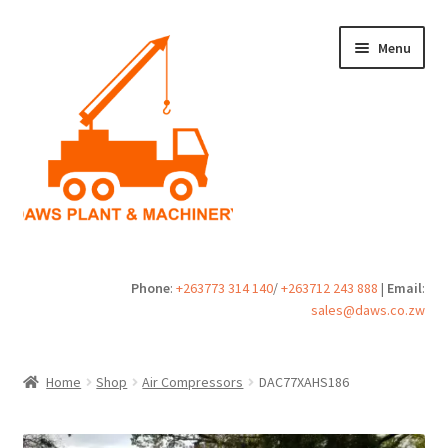
Skip
Skip
Menu
to
to
navigation
content
Home
Phone
:
+263773 314 140
/
+263712 243 888
|
Email
:
sales@daws.co.zw
Buy
Cart
Home
Shop
Air Compressors
DAC77XAHS186
Checkout