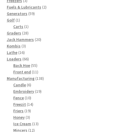
products
3
Freezers
3
products
2
Fuels & Lubricants
2
59
products
Generators
59
1
products
Golf
1
product
1
Carts
1
28
product
Graders
28
products
20
Jack Hammers
20
3
products
Kombis
3
16
products
Lathe
16
products
66
Loaders
66
products
55
Back Hoe
55
products
11
Front end
11
products
138
Manufacturing
138
6
products
Candle
6
products
19
Embroidery
19
10
products
Fence
10
products
14
Freezit
14
19
products
Friers
19
3
products
Honey
3
products
13
Ice Cream
13
12
products
Mincers
12