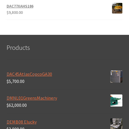
DAC77XAHS186
$
9,800.00
Products
DAC45AtlasCopcoGA30
$
5,700.00
DMNL01GreensMachinery
$
62,000.00
DEMB08 Elucky