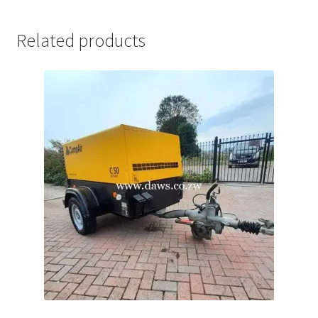
Related products