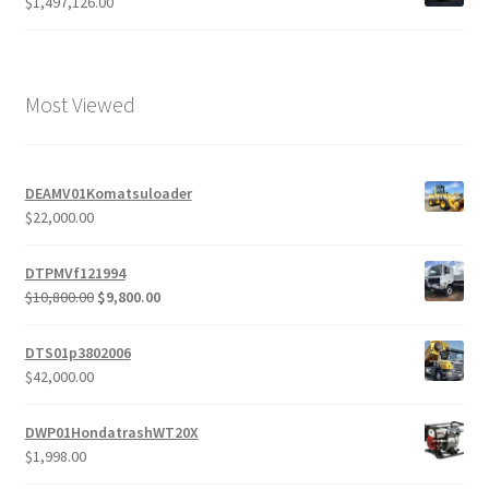
$
1,497,126.00
Most Viewed
DEAMV01Komatsuloader
$
22,000.00
DTPMVf121994
Original
Current
$
10,800.00
$
9,800.00
price
price
was:
is:
DTS01p3802006
$10,800.00.
$9,800.00.
$
42,000.00
DWP01HondatrashWT20X
$
1,998.00