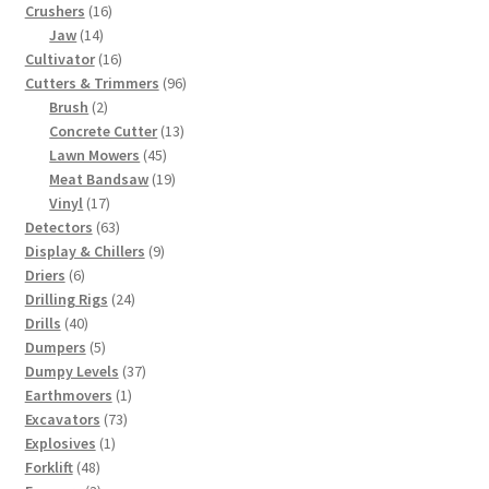
16
products
Crushers
16
14
products
Jaw
14
products
16
Cultivator
16
products
96
Cutters & Trimmers
96
2
products
Brush
2
products
13
Concrete Cutter
13
45
products
Lawn Mowers
45
products
19
Meat Bandsaw
19
17
products
Vinyl
17
products
63
Detectors
63
products
9
Display & Chillers
9
6
products
Driers
6
products
24
Drilling Rigs
24
40
products
Drills
40
products
5
Dumpers
5
products
37
Dumpy Levels
37
1
products
Earthmovers
1
73
product
Excavators
73
1
products
Explosives
1
48
product
Forklift
48