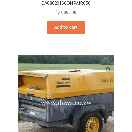
DAC862016COMPAIRC50
$
27,062.00
Add to cart