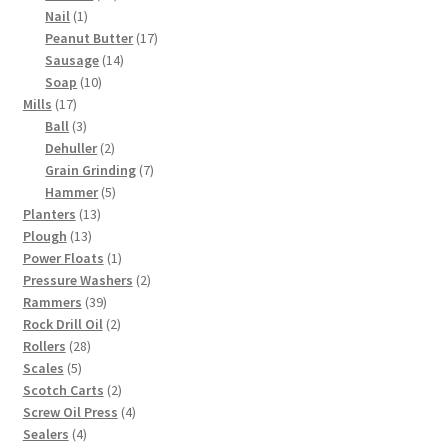
1
products
Nail
1
product
17
Peanut Butter
17
14
products
Sausage
14
10
products
Soap
10
17
products
Mills
17
products
3
Ball
3
products
2
Dehuller
2
products
7
Grain Grinding
7
5
products
Hammer
5
13
products
Planters
13
13
products
Plough
13
products
1
Power Floats
1
product
2
Pressure Washers
2
39
products
Rammers
39
products
2
Rock Drill Oil
2
28
products
Rollers
28
5
products
Scales
5
products
2
Scotch Carts
2
products
4
Screw Oil Press
4
4
products
Sealers
4