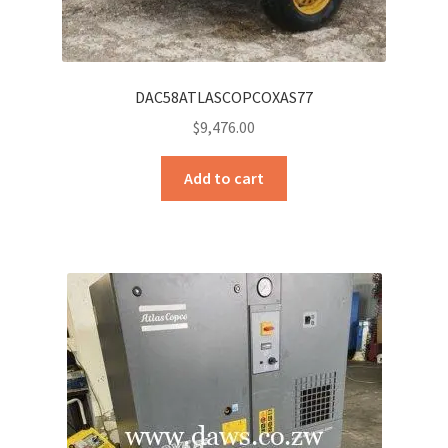
DAC58ATLASCOPCOXAS77
$
9,476.00
Add to cart