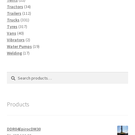
Tents
22
products
34
Tractors
34
products
112
Trailers
112
331
products
Trucks
331
317
products
Tyres
317
40
products
Vans
40
products
2
Vibrators
2
products
19
Water Pumps
19
17
products
Welding
17
products
Search
Search
for:
Products
DDR04EpirocDM30