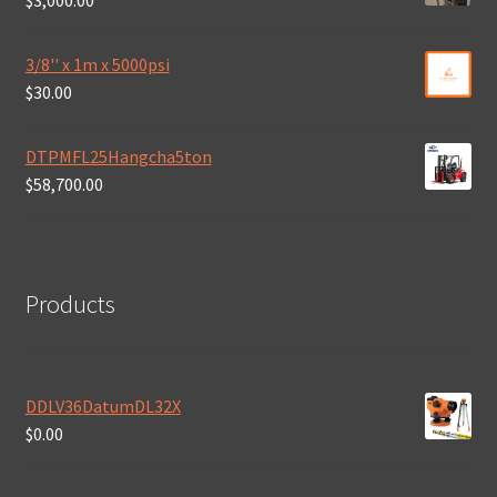
$
3,000.00
3/8'' x 1m x 5000psi
$
30.00
DTPMFL25Hangcha5ton
$
58,700.00
Products
DDLV36DatumDL32X
$
0.00