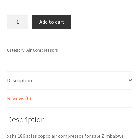
Sample Page
Sell
DAC77XAHS186
Add to cart
quantity
Shop
Wishlist
Category:
Air Compressors
Woocommerce Predictive Search
Description
Reviews (0)
Description
xahs 186 atlas copco air compressor for sale Zimbabwe