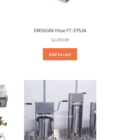
DMSSG06 Yituo YT-EY52A
$
2,550.00
Add to cart