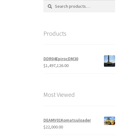
Search
Search
for:
Products
DDR04EpirocDM30
$
1,497,126.00
Most Viewed
DEAMV01Komatsuloader
$
22,000.00