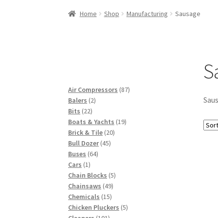
Woocommerce Predictive Search
Home
Shop
Manufacturing
Sausage
S
87
Air Compressors
87
Sau
2
products
Balers
2
22
products
Bits
22
products
19
Boats & Yachts
19
20
products
Brick & Tile
20
45
products
Bull Dozer
45
64
products
Buses
64
1
products
Cars
1
product
5
Chain Blocks
5
49
products
Chainsaws
49
15
products
Chemicals
15
products
5
Chicken Pluckers
5
101
products
Cleaners
101