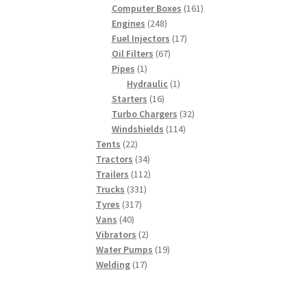
products
161
Computer Boxes
161
248
products
Engines
248
products
17
Fuel Injectors
17
67
products
Oil Filters
67
1
products
Pipes
1
product
1
Hydraulic
1
16
product
Starters
16
products
32
Turbo Chargers
32
114
products
Windshields
114
22
products
Tents
22
products
34
Tractors
34
products
112
Trailers
112
331
products
Trucks
331
317
products
Tyres
317
40
products
Vans
40
products
2
Vibrators
2
products
19
Water Pumps
19
17
products
Welding
17
products