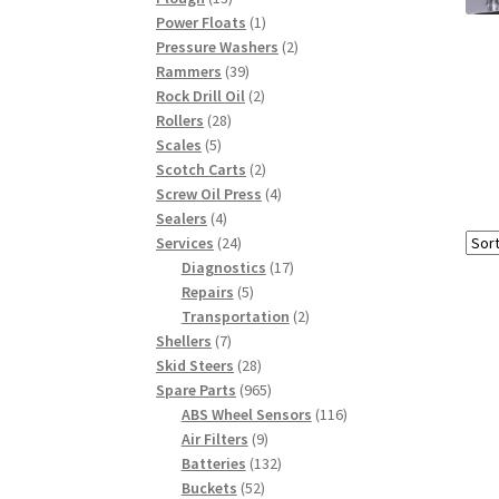
products
1
Power Floats
1
product
2
Pressure Washers
2
39
products
Rammers
39
products
2
Rock Drill Oil
2
28
products
Rollers
28
5
products
Scales
5
products
2
Scotch Carts
2
products
4
Screw Oil Press
4
4
products
Sealers
4
products
24
Services
24
products
17
Diagnostics
17
5
products
Repairs
5
products
2
Transportation
2
7
products
Shellers
7
products
28
Skid Steers
28
products
965
Spare Parts
965
products
116
ABS Wheel Sensors
116
9
products
Air Filters
9
products
132
Batteries
132
52
products
Buckets
52