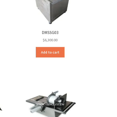
DMSSG03
$
6,300.00
Add to cart