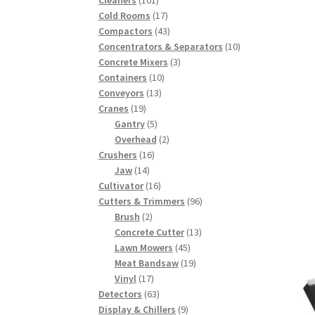
products
17
Cold Rooms
17
products
43
Compactors
43
products
10
Concentrators & Separators
10
3
products
Concrete Mixers
3
10
products
Containers
10
13
products
Conveyors
13
19
products
Cranes
19
products
5
Gantry
5
products
2
Overhead
2
16
products
Crushers
16
14
products
Jaw
14
products
16
Cultivator
16
products
96
Cutters & Trimmers
96
2
products
Brush
2
products
13
Concrete Cutter
13
45
products
Lawn Mowers
45
products
19
Meat Bandsaw
19
17
products
Vinyl
17
products
63
Detectors
63
products
9
Display & Chillers
9