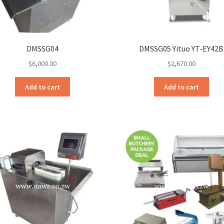
DMSSG04
DMSSG05 Yituo YT-EY42B
$
6,000.00
$
2,670.00
Add to cart
Add to cart