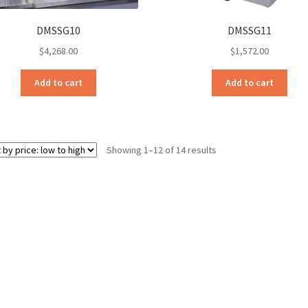
DMSSG10
DMSSG11
$
4,268.00
$
1,572.00
Add to cart
Add to cart
Sorted
Showing 1–12 of 14 results
by
price:
low
to
high