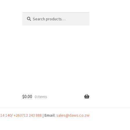
Search
Search
for:
$
0.00
0 items
t
314 140
/
+263712 243 888
|
Email
:
sales@daws.co.zw