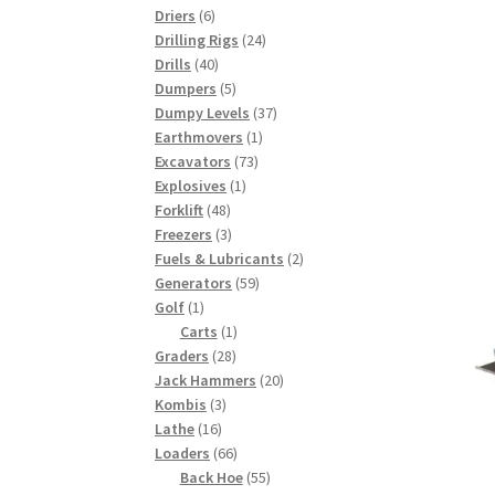
6
products
Driers
6
products
24
Drilling Rigs
24
40
products
Drills
40
products
5
Dumpers
5
products
37
Dumpy Levels
37
1
products
Earthmovers
1
73
product
Excavators
73
1
products
Explosives
1
48
product
Forklift
48
products
3
Freezers
3
products
2
Fuels & Lubricants
2
59
products
Generators
59
1
products
Golf
1
product
1
Carts
1
28
product
Graders
28
products
20
Jack Hammers
20
3
products
Kombis
3
16
products
Lathe
16
products
66
Loaders
66
products
55
Back Hoe
55