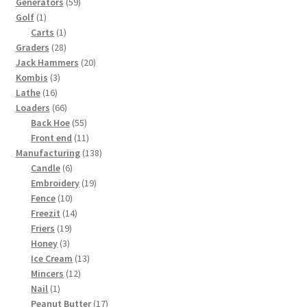
59
products
Generators
59
1
products
Golf
1
product
1
Carts
1
28
product
Graders
28
products
20
Jack Hammers
20
3
products
Kombis
3
16
products
Lathe
16
products
66
Loaders
66
products
55
Back Hoe
55
products
11
Front end
11
products
138
Manufacturing
138
6
products
Candle
6
products
19
Embroidery
19
10
products
Fence
10
products
14
Freezit
14
19
products
Friers
19
3
products
Honey
3
products
13
Ice Cream
13
12
products
Mincers
12
1
products
Nail
1
product
17
Peanut Butter
17