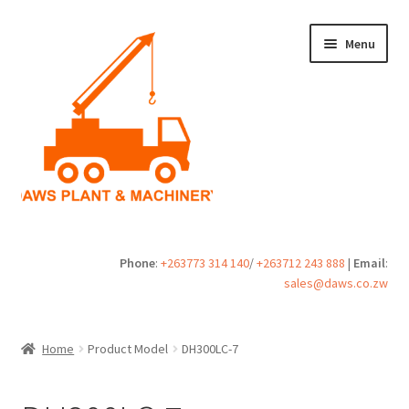
Skip
Skip
Menu
to
to
navigation
content
Home
Phone
:
+263773 314 140
/
+263712 243 888
|
Email
:
sales@daws.co.zw
Buy
Cart
Home
Product Model
DH300LC-7
Checkout