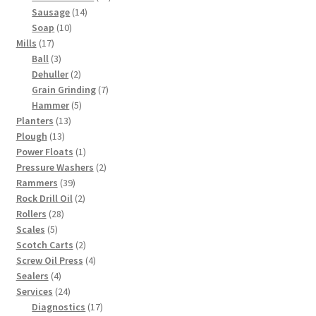
14
products
Sausage
14
10
products
Soap
10
17
products
Mills
17
products
3
Ball
3
products
2
Dehuller
2
products
7
Grain Grinding
7
5
products
Hammer
5
13
products
Planters
13
13
products
Plough
13
products
1
Power Floats
1
product
2
Pressure Washers
2
39
products
Rammers
39
products
2
Rock Drill Oil
2
28
products
Rollers
28
5
products
Scales
5
products
2
Scotch Carts
2
products
4
Screw Oil Press
4
4
products
Sealers
4
products
24
Services
24
products
17
Diagnostics
17