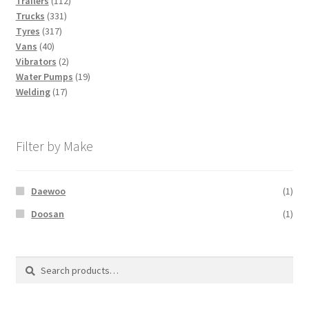
Trailers
112
331
products
Trucks
331
317
products
Tyres
317
40
products
Vans
40
products
2
Vibrators
2
products
19
Water Pumps
19
17
products
Welding
17
products
Filter by Make
Daewoo
(1)
Doosan
(1)
Search
Search
for: