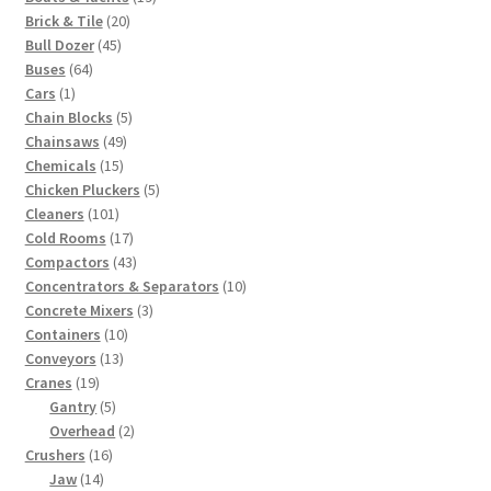
20
products
Brick & Tile
20
45
products
Bull Dozer
45
64
products
Buses
64
1
products
Cars
1
product
5
Chain Blocks
5
49
products
Chainsaws
49
15
products
Chemicals
15
products
5
Chicken Pluckers
5
101
products
Cleaners
101
products
17
Cold Rooms
17
products
43
Compactors
43
products
10
Concentrators & Separators
10
3
products
Concrete Mixers
3
10
products
Containers
10
13
products
Conveyors
13
19
products
Cranes
19
products
5
Gantry
5
products
2
Overhead
2
16
products
Crushers
16
14
products
Jaw
14