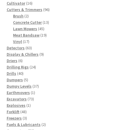
products
16
Cultivator
16
products
96
Cutters & Trimmers
96
2
products
Brush
2
products
13
Concrete Cutter
13
45
products
Lawn Mowers
45
products
19
Meat Bandsaw
19
17
products
Vinyl
17
products
63
Detectors
63
products
9
Display & Chillers
9
6
products
Driers
6
products
24
Drilling Rigs
24
40
products
Drills
40
products
5
Dumpers
5
products
37
Dumpy Levels
37
1
products
Earthmovers
1
73
product
Excavators
73
1
products
Explosives
1
48
product
Forklift
48
products
3
Freezers
3
products
2
Fuels & Lubricants
2