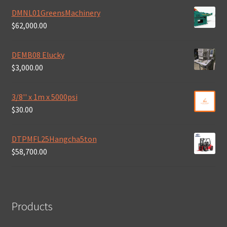
DMNL01GreensMachinery
$
62,000.00
DEMB08 Elucky
$
3,000.00
3/8'' x 1m x 5000psi
$
30.00
DTPMFL25Hangcha5ton
$
58,700.00
Products