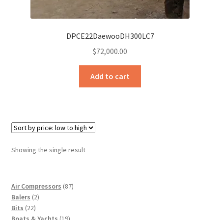
Sample Page
Sell
DPCE22DaewooDH300LC7
$
72,000.00
Shop
Add to cart
Wishlist
Woocommerce Predictive Search
Showing the single result
87
Air Compressors
87
2
products
Balers
2
22
products
Bits
22
products
19
Boats & Yachts
19