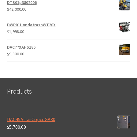
was:
is:
DTS01p3802006
$10,800.00.
$9,800.00.
$
42,000.00
DWP01HondatrashWT20X
$
1,998.00
DAC77XAHS186
$
9,800.00
Products
DAC45AtlasCopcoGA30
$
5,700.00