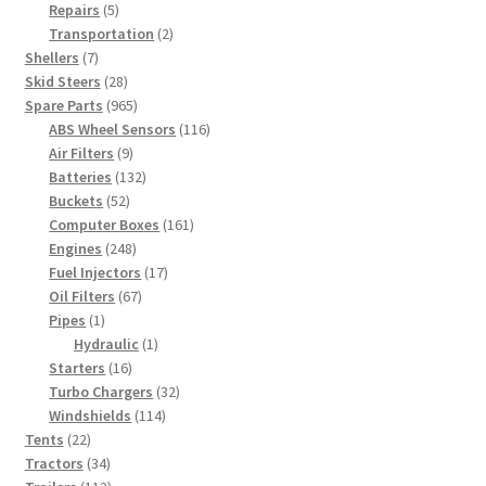
5
products
Repairs
5
products
2
Transportation
2
7
products
Shellers
7
products
28
Skid Steers
28
products
965
Spare Parts
965
products
116
ABS Wheel Sensors
116
9
products
Air Filters
9
products
132
Batteries
132
52
products
Buckets
52
products
161
Computer Boxes
161
248
products
Engines
248
products
17
Fuel Injectors
17
67
products
Oil Filters
67
1
products
Pipes
1
product
1
Hydraulic
1
16
product
Starters
16
products
32
Turbo Chargers
32
114
products
Windshields
114
22
products
Tents
22
products
34
Tractors
34
products
112