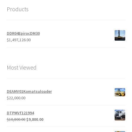
Products
DDR04EpirocDM30
$
1,497,126.00
Most Viewed
DEAMV01Komatsuloader
$
22,000.00
DTPMVf121994
Original
Current
$
10,800.00
$
9,800.00
price
price