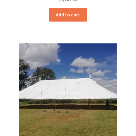
Add to cart