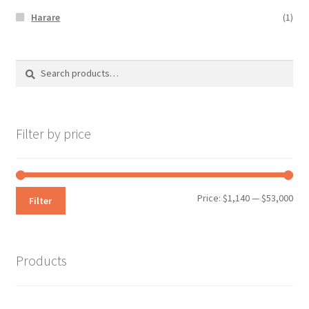
Harare
(1)
Search
Search
for:
Filter by price
Min
Max
Price:
$1,140
—
$53,000
Filter
pri
pri
Products