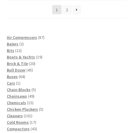
price:
1
2
low
to
high
87
Air Compressors
87
2
products
Balers
2
22
products
Bits
22
products
19
Boats & Yachts
19
20
products
Brick & Tile
20
45
products
Bull Dozer
45
64
products
Buses
64
1
products
Cars
1
product
5
Chain Blocks
5
49
products
Chainsaws
49
15
products
Chemicals
15
products
5
Chicken Pluckers
5
101
products
Cleaners
101
products
17
Cold Rooms
17
products
43
Compactors
43