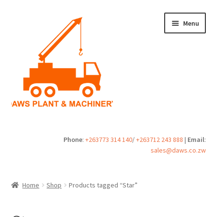
Skip
Skip
Menu
to
to
navigation
content
Home
Phone
:
+263773 314 140
/
+263712 243 888
|
Email
:
sales@daws.co.zw
Buy
Cart
Home
Shop
Products tagged “Star”
Checkout