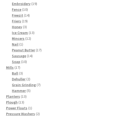
products
19
Embroidery
19
10
products
Fence
10
products
14
Freezit
14
19
products
Friers
19
3
products
Honey
3
products
13
Ice Cream
13
12
products
Mincers
12
1
products
Nail
1
product
17
Peanut Butter
17
14
products
Sausage
14
10
products
Soap
10
17
products
Mills
17
products
3
Ball
3
products
2
Dehuller
2
products
7
Grain Grinding
7
5
products
Hammer
5
13
products
Planters
13
13
products
Plough
13
products
1
Power Floats
1
product
2
Pressure Washers
2