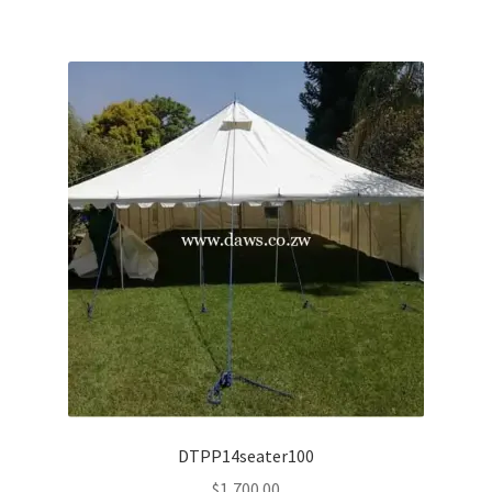
DTPP14seater100
$
1,700.00