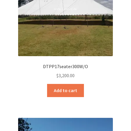
DTPP17seater300W/O
$
3,200.00
Add to cart