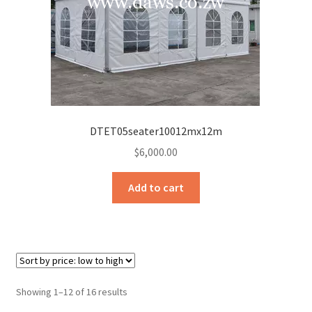
DTET05seater10012mx12m
$
6,000.00
Add to cart
Sorted
Showing 1–12 of 16 results
by