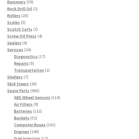
39
products
Rammers
39
products
2
Rock Drill Oil
2
28
products
Rollers
28
5
products
Scales
5
products
2
Scotch Carts
2
products
4
Screw Oil Press
4
4
products
Sealers
4
products
24
Services
24
products
17
Diagnostics
17
5
products
Repairs
5
products
2
Transportation
2
7
products
Shellers
7
products
28
Skid Steers
28
products
965
Spare Parts
965
products
116
ABS Wheel Sensors
116
9
products
Air Filters
9
products
132
Batteries
132
52
products
Buckets
52
products
161
Computer Boxes
161
248
products
Engines
248
products
17
Fuel Injectors
17