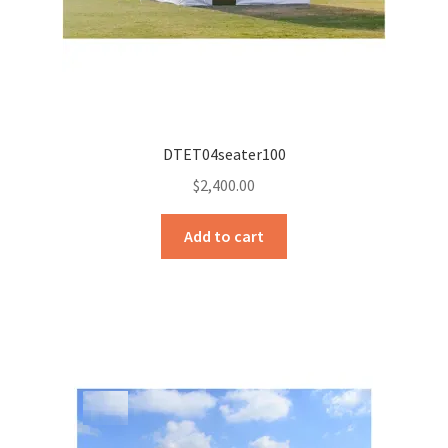
Sample Page
Sell
Shop
DTET04seater100
Wishlist
$
2,400.00
Woocommerce Predictive Search
Add to cart