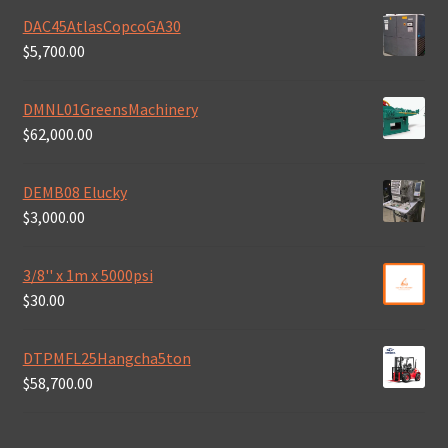
DAC45AtlasCopcoGA30
$
5,700.00
DMNL01GreensMachinery
$
62,000.00
DEMB08 Elucky
$
3,000.00
3/8'' x 1m x 5000psi
$
30.00
DTPMFL25Hangcha5ton
$
58,700.00