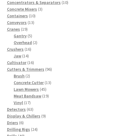
products
10
Concentrators & Separators
10
3
products
Concrete Mixers
3
10
products
Containers
10
13
products
Conveyors
13
19
products
Cranes
19
products
5
Gantry
5
products
2
Overhead
2
16
products
Crushers
16
14
products
Jaw
14
products
16
Cultivator
16
products
96
Cutters & Trimmers
96
2
products
Brush
2
products
13
Concrete Cutter
13
45
products
Lawn Mowers
45
products
19
Meat Bandsaw
19
17
products
Vinyl
17
products
63
Detectors
63
products
9
Display & Chillers
9
6
products
Driers
6
products
24
Drilling Rigs
24
40
products