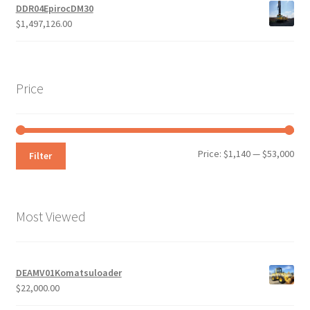
DDR04EpirocDM30
$
1,497,126.00
Price
Min
Max
Price:
$1,140
—
$53,000
Filter
pri
pri
Most Viewed
DEAMV01Komatsuloader
$
22,000.00