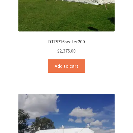
DTPP16seater200
$
2,375.00
Add to cart