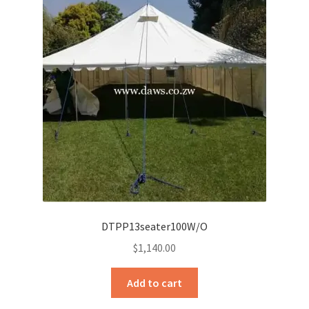
DTPP13seater100W/O
$
1,140.00
Add to cart