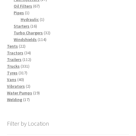
67
products
Oil Filters
67
1
products
Pipes
1
product
1
Hydraulic
1
16
product
Starters
16
products
32
Turbo Chargers
32
114
products
Windshields
114
22
products
Tents
22
products
34
Tractors
34
products
112
Trailers
112
331
products
Trucks
331
317
products
Tyres
317
40
products
Vans
40
products
2
Vibrators
2
products
19
Water Pumps
19
17
products
Welding
17
products
Filter by Location