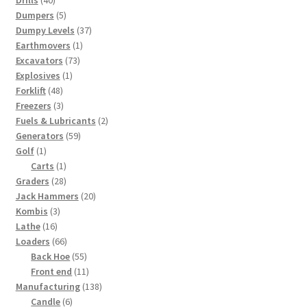
Drills
40
products
5
Dumpers
5
products
37
Dumpy Levels
37
1
products
Earthmovers
1
73
product
Excavators
73
1
products
Explosives
1
48
product
Forklift
48
products
3
Freezers
3
products
2
Fuels & Lubricants
2
59
products
Generators
59
1
products
Golf
1
product
1
Carts
1
28
product
Graders
28
products
20
Jack Hammers
20
3
products
Kombis
3
16
products
Lathe
16
products
66
Loaders
66
products
55
Back Hoe
55
products
11
Front end
11
products
138
Manufacturing
138
6
products
Candle
6