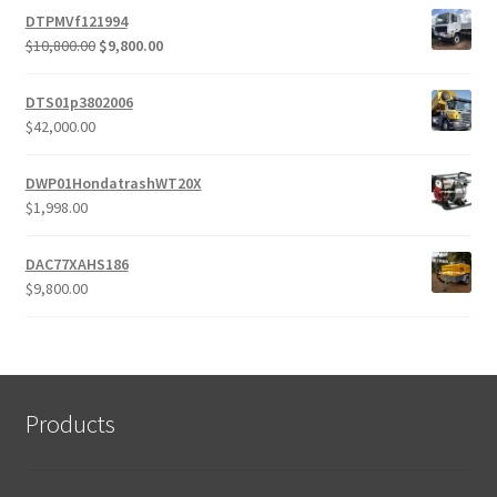
DTPMVf121994
Original
Current
$
10,800.00
$
9,800.00
price
price
was:
is:
DTS01p3802006
$10,800.00.
$9,800.00.
$
42,000.00
DWP01HondatrashWT20X
$
1,998.00
DAC77XAHS186
$
9,800.00
Products