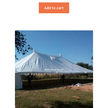
Add to cart