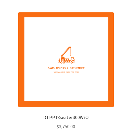
DTPP18seater300W/O
$
3,750.00