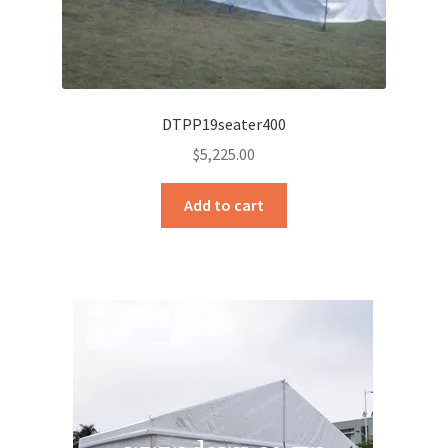
DTPP19seater400
$
5,225.00
Add to cart