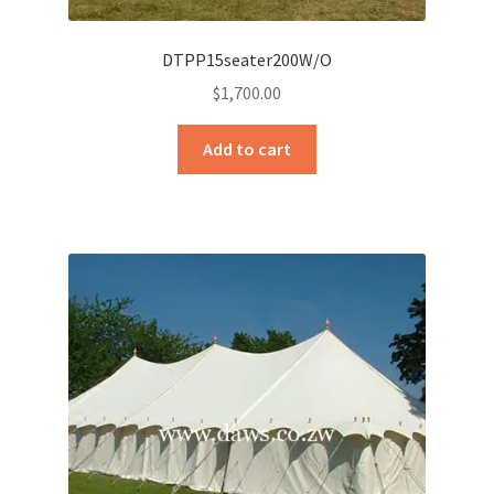
DTPP15seater200W/O
$
1,700.00
Add to cart