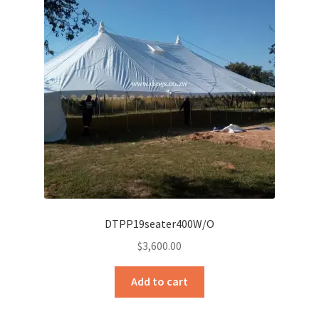
DTPP19seater400W/O
$
3,600.00
Add to cart