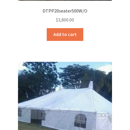
DTPP20seater500W/O
$
3,800.00
Add to cart