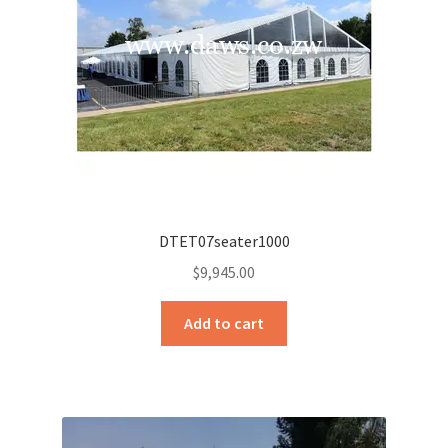
DTET07seater1000
$
9,945.00
Add to cart