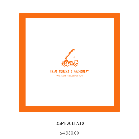
DSPE20LTA10
$
4,980.00