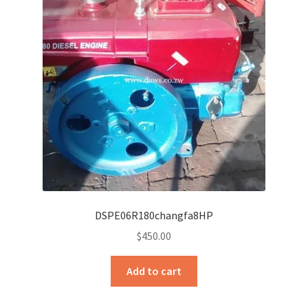
DSPE06R180changfa8HP
$
450.00
Add to cart