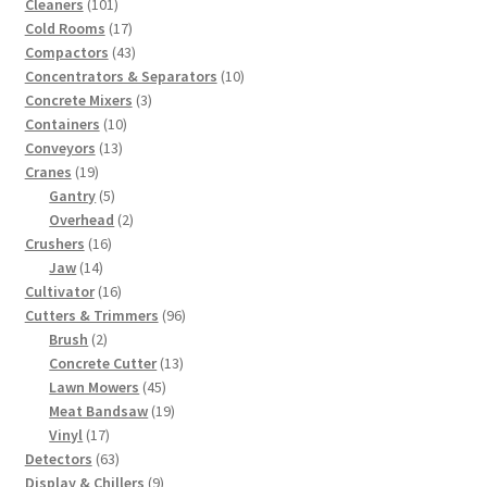
101
products
Cleaners
101
products
17
Cold Rooms
17
products
43
Compactors
43
products
10
Concentrators & Separators
10
3
products
Concrete Mixers
3
10
products
Containers
10
13
products
Conveyors
13
19
products
Cranes
19
products
5
Gantry
5
products
2
Overhead
2
16
products
Crushers
16
14
products
Jaw
14
products
16
Cultivator
16
products
96
Cutters & Trimmers
96
2
products
Brush
2
products
13
Concrete Cutter
13
45
products
Lawn Mowers
45
products
19
Meat Bandsaw
19
17
products
Vinyl
17
products
63
Detectors
63
products
9
Display & Chillers
9