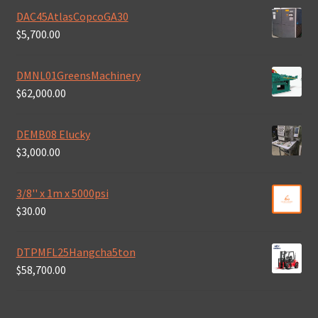
DAC45AtlasCopcoGA30
$
5,700.00
DMNL01GreensMachinery
$
62,000.00
DEMB08 Elucky
$
3,000.00
3/8'' x 1m x 5000psi
$
30.00
DTPMFL25Hangcha5ton
$
58,700.00