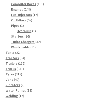
products
161
Computer Boxes
161
248
products
Engines
248
products
17
Fuel Injectors
17
67
products
Oil Filters
67
1
products
Pipes
1
product
1
Hydraulic
1
16
product
Starters
16
products
32
Turbo Chargers
32
114
products
Windshields
114
22
products
Tents
22
products
34
Tractors
34
products
112
Trailers
112
331
products
Trucks
331
317
products
Tyres
317
40
products
Vans
40
products
2
Vibrators
2
products
19
Water Pumps
19
17
products
Welding
17
products