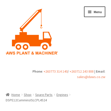
Skip
Skip
Menu
to
to
navigation
content
Home
Phone
:
+263773 314 140
/
+263712 243 888
|
Email
:
sales@daws.co.zw
Buy
Cart
Home
Shop
Spare Parts
Engines
DSPE12CumminsISLCPL4524
Checkout