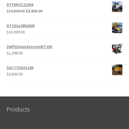
DTPMVf121994
Original
Current
$
10,800.00
$
9,800.00
price
price
was:
is:
DTS01p3802006
$10,800.00.
$9,800.00.
$
42,000.00
DWP01HondatrashWT20X
$
1,998.00
DAC77XAHS186
$
9,800.00
Products