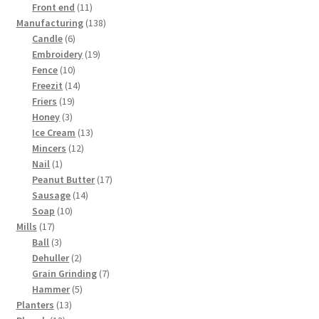
products
11
Front end
11
products
138
Manufacturing
138
6
products
Candle
6
products
19
Embroidery
19
10
products
Fence
10
products
14
Freezit
14
19
products
Friers
19
3
products
Honey
3
products
13
Ice Cream
13
12
products
Mincers
12
1
products
Nail
1
product
17
Peanut Butter
17
14
products
Sausage
14
10
products
Soap
10
17
products
Mills
17
products
3
Ball
3
products
2
Dehuller
2
products
7
Grain Grinding
7
5
products
Hammer
5
13
products
Planters
13