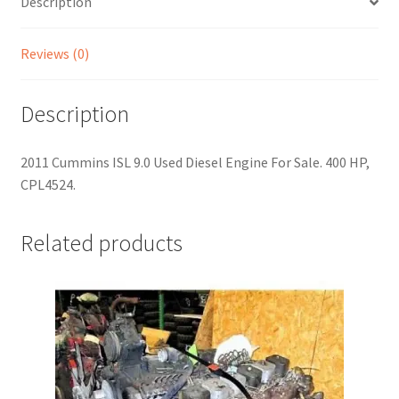
Description
Reviews (0)
Description
2011 Cummins ISL 9.0 Used Diesel Engine For Sale. 400 HP,
CPL4524.
Related products