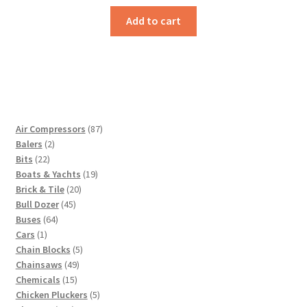
Add to cart
87
Air Compressors
87
2
products
Balers
2
22
products
Bits
22
products
19
Boats & Yachts
19
20
products
Brick & Tile
20
45
products
Bull Dozer
45
64
products
Buses
64
1
products
Cars
1
product
5
Chain Blocks
5
49
products
Chainsaws
49
15
products
Chemicals
15
products
5
Chicken Pluckers
5