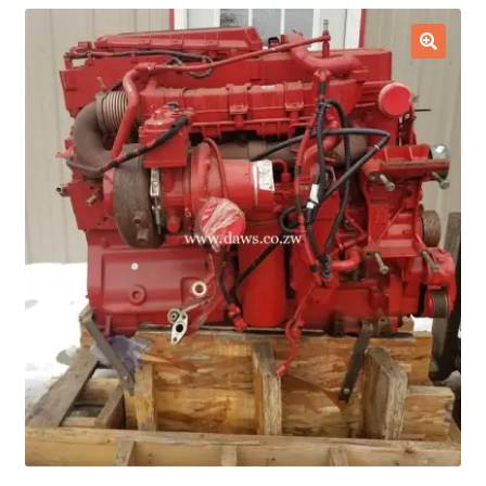
Checkout
🔍
Purchase Confirmation
Purchase History
Transaction Failed
Client Portal
Client Portal
My account
News