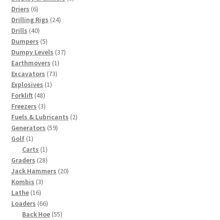
6
products
Driers
6
products
24
Drilling Rigs
24
40
products
Drills
40
products
5
Dumpers
5
products
37
Dumpy Levels
37
1
products
Earthmovers
1
73
product
Excavators
73
1
products
Explosives
1
48
product
Forklift
48
products
3
Freezers
3
products
2
Fuels & Lubricants
2
59
products
Generators
59
1
products
Golf
1
product
1
Carts
1
28
product
Graders
28
products
20
Jack Hammers
20
3
products
Kombis
3
16
products
Lathe
16
products
66
Loaders
66
products
55
Back Hoe
55