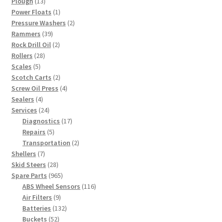
13
products
Plough
13
products
1
Power Floats
1
product
2
Pressure Washers
2
39
products
Rammers
39
products
2
Rock Drill Oil
2
28
products
Rollers
28
5
products
Scales
5
products
2
Scotch Carts
2
products
4
Screw Oil Press
4
4
products
Sealers
4
products
24
Services
24
products
17
Diagnostics
17
5
products
Repairs
5
products
2
Transportation
2
7
products
Shellers
7
products
28
Skid Steers
28
products
965
Spare Parts
965
products
116
ABS Wheel Sensors
116
9
products
Air Filters
9
products
132
Batteries
132
52
products
Buckets
52