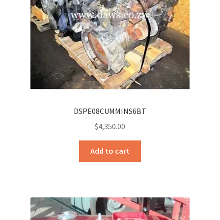
DSPE08CUMMINS6BT
$
4,350.00
Add to cart