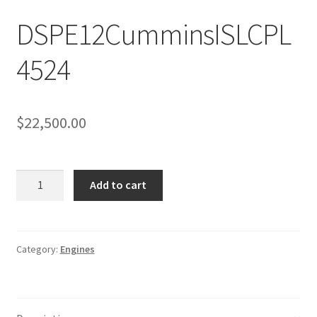
Sample Page
DSPE12CumminsISLCPL
Sell
4524
Shop
Wishlist
$
22,500.00
Woocommerce Predictive Search
DSPE12CumminsISLCPL4524
Add to cart
quantity
Category:
Engines