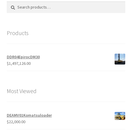
Search
Search
for:
Products
DDR04EpirocDM30
$
1,497,126.00
Most Viewed
DEAMV01Komatsuloader
$
22,000.00