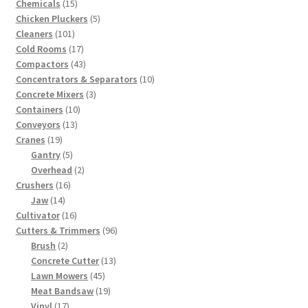
15
products
Chemicals
15
products
5
Chicken Pluckers
5
101
products
Cleaners
101
products
17
Cold Rooms
17
products
43
Compactors
43
products
10
Concentrators & Separators
10
3
products
Concrete Mixers
3
10
products
Containers
10
13
products
Conveyors
13
19
products
Cranes
19
products
5
Gantry
5
products
2
Overhead
2
16
products
Crushers
16
14
products
Jaw
14
products
16
Cultivator
16
products
96
Cutters & Trimmers
96
2
products
Brush
2
products
13
Concrete Cutter
13
45
products
Lawn Mowers
45
products
19
Meat Bandsaw
19
17
products
Vinyl
17