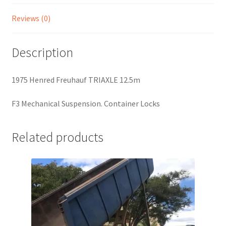
Reviews (0)
Description
1975 Henred Freuhauf TRIAXLE 12.5m
F3 Mechanical Suspension. Container Locks
Related products