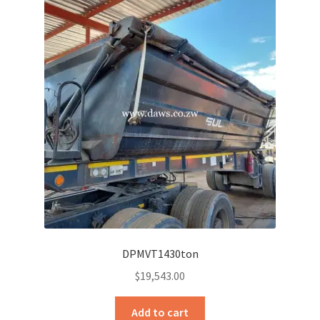
DPMVT1430ton
$
19,543.00
Add to cart