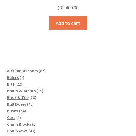
$
31,400.00
Add to cart
87
Air Compressors
87
2
products
Balers
2
22
products
Bits
22
products
19
Boats & Yachts
19
20
products
Brick & Tile
20
45
products
Bull Dozer
45
64
products
Buses
64
1
products
Cars
1
product
5
Chain Blocks
5
49
products
Chainsaws
49