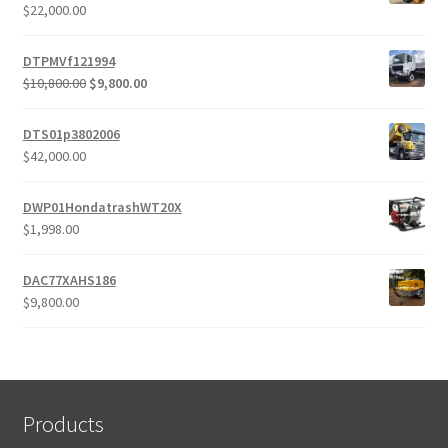
$
22,000.00
DTPMVf121994
Original
Current
$
10,800.00
$
9,800.00
price
price
was:
is:
DTS01p3802006
$10,800.00.
$9,800.00.
$
42,000.00
DWP01HondatrashWT20X
$
1,998.00
DAC77XAHS186
$
9,800.00
Products