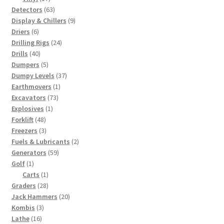
products
63
Detectors
63
products
9
Display & Chillers
9
6
products
Driers
6
products
24
Drilling Rigs
24
40
products
Drills
40
products
5
Dumpers
5
products
37
Dumpy Levels
37
1
products
Earthmovers
1
73
product
Excavators
73
1
products
Explosives
1
48
product
Forklift
48
products
3
Freezers
3
products
2
Fuels & Lubricants
2
59
products
Generators
59
1
products
Golf
1
product
1
Carts
1
28
product
Graders
28
products
20
Jack Hammers
20
3
products
Kombis
3
16
products
Lathe
16