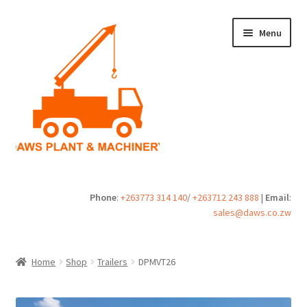
Skip
Skip
Menu
to
to
navigation
content
Home
Phone
:
+263773 314 140
/
+263712 243 888
|
Email
:
sales@daws.co.zw
Buy
Cart
Home
Shop
Trailers
DPMVT26
Checkout