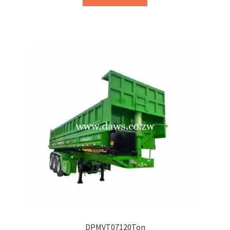
DPMVT07120Ton