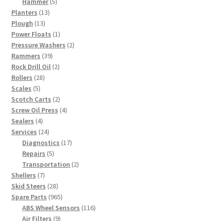
5
products
Hammer
5
13
products
Planters
13
13
products
Plough
13
products
1
Power Floats
1
product
2
Pressure Washers
2
39
products
Rammers
39
products
2
Rock Drill Oil
2
28
products
Rollers
28
5
products
Scales
5
products
2
Scotch Carts
2
products
4
Screw Oil Press
4
4
products
Sealers
4
products
24
Services
24
products
17
Diagnostics
17
5
products
Repairs
5
products
2
Transportation
2
7
products
Shellers
7
products
28
Skid Steers
28
products
965
Spare Parts
965
products
116
ABS Wheel Sensors
116
9
products
Air Filters
9