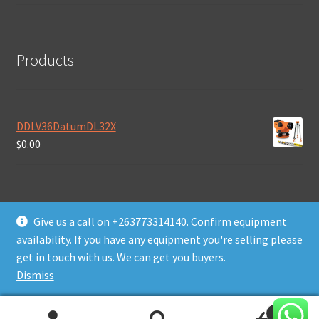
Products
DDLV36DatumDL32X
$
0.00
Give us a call on +263773314140. Confirm equipment
availability. If you have any equipment you're selling please
© Daws Plant & Machinery Zimbabwe 2026
get in touch with us. We can get you buyers.
Built with WooCommerce
.
Dismiss
0