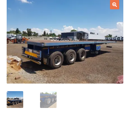
Checkout
🔍
Purchase Confirmation
Purchase History
Transaction Failed
Client Portal
Client Portal
My account
News