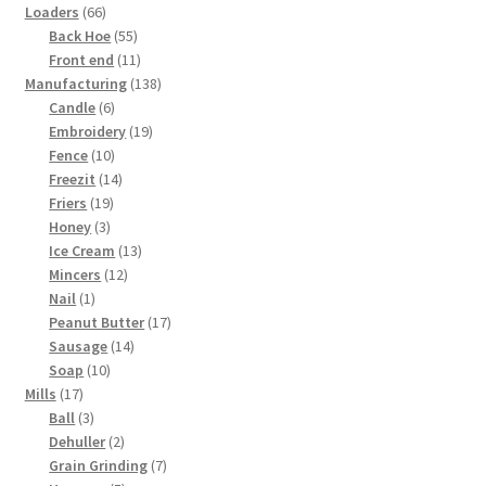
products
66
Loaders
66
products
55
Back Hoe
55
products
11
Front end
11
products
138
Manufacturing
138
6
products
Candle
6
products
19
Embroidery
19
10
products
Fence
10
products
14
Freezit
14
19
products
Friers
19
3
products
Honey
3
products
13
Ice Cream
13
12
products
Mincers
12
1
products
Nail
1
product
17
Peanut Butter
17
14
products
Sausage
14
10
products
Soap
10
17
products
Mills
17
products
3
Ball
3
products
2
Dehuller
2
products
7
Grain Grinding
7