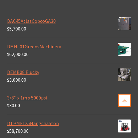
DAC45AtlasCopcoGA30
$
5,700.00
DMNL01GreensMachinery
$
62,000.00
DEMB08 Elucky
$
3,000.00
3/8'' x 1m x 5000psi
$
30.00
DTPMFL25Hangcha5ton
$
58,700.00