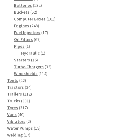
products
132
Batteries
132
52
products
Buckets
52
products
161
Computer Boxes
161
248
products
Engines
248
products
17
Fuel Injectors
17
67
products
Oil Filters
67
1
products
Pipes
1
product
1
Hydraulic
1
16
product
Starters
16
products
32
Turbo Chargers
32
114
products
Windshields
114
22
products
Tents
22
products
34
Tractors
34
products
112
Trailers
112
331
products
Trucks
331
317
products
Tyres
317
40
products
Vans
40
products
2
Vibrators
2
products
19
Water Pumps
19
17
products
Welding
17