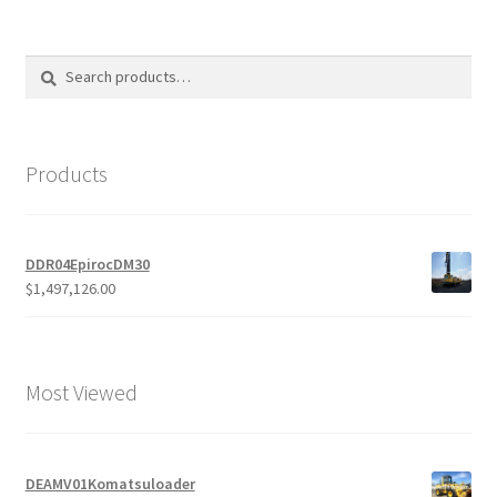
products
Search
Search
for:
Products
DDR04EpirocDM30
$
1,497,126.00
Most Viewed
DEAMV01Komatsuloader