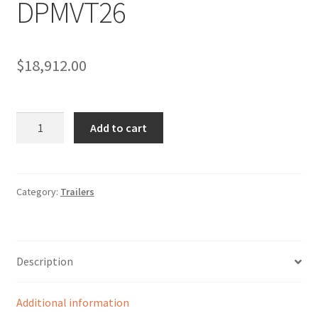
DPMVT26
Sample Page
Sell
$
18,912.00
Shop
Wishlist
DPMVT26
Add to cart
quantity
Woocommerce Predictive Search
Category:
Trailers
Description
Additional information