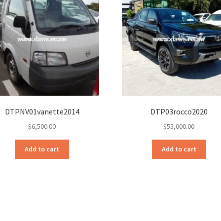
DTPNV01vanette2014
DTP03rocco2020
$
6,500.00
$
55,000.00
Add to cart
Add to cart