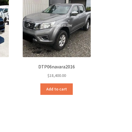
DTP06navara2016
$
18,400.00
Add to cart