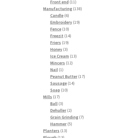
products
11
Front end
11
products
138
Manufacturing
138
6
products
Candle
6
products
19
Embroidery
19
10
products
Fence
10
products
14
Freezit
14
19
products
Friers
19
3
products
Honey
3
products
13
Ice Cream
13
12
products
Mincers
12
1
products
Nail
1
product
17
Peanut Butter
17
14
products
Sausage
14
10
products
Soap
10
17
products
Mills
17
products
3
Ball
3
products
2
Dehuller
2
products
7
Grain Grinding
7
5
products
Hammer
5
13
products
Planters
13
13
products
Plough
13