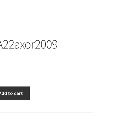
22axor2009
009
Add to cart