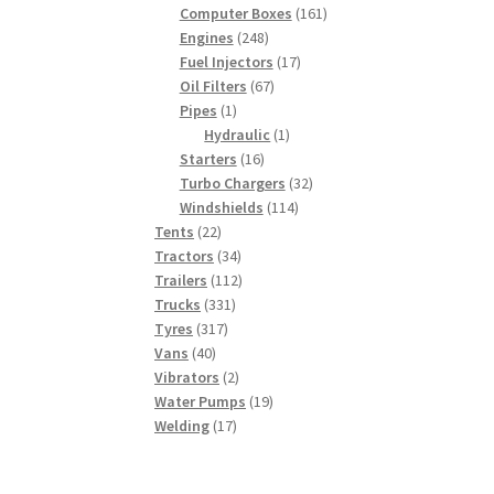
products
161
Computer Boxes
161
248
products
Engines
248
products
17
Fuel Injectors
17
67
products
Oil Filters
67
1
products
Pipes
1
product
1
Hydraulic
1
16
product
Starters
16
products
32
Turbo Chargers
32
114
products
Windshields
114
22
products
Tents
22
products
34
Tractors
34
products
112
Trailers
112
331
products
Trucks
331
317
products
Tyres
317
40
products
Vans
40
products
2
Vibrators
2
products
19
Water Pumps
19
17
products
Welding
17
products