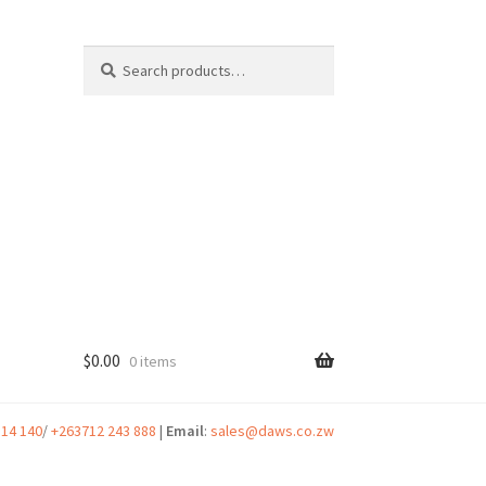
Search
Search
for:
$
0.00
0 items
t
314 140
/
+263712 243 888
|
Email
:
sales@daws.co.zw