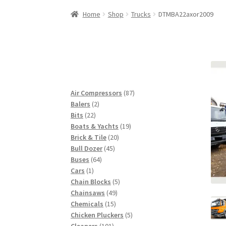
Woocommerce Predictive Search
Home
Shop
Trucks
DTMBA22axor2009
87
Air Compressors
87
2
products
Balers
2
22
products
Bits
22
products
19
Boats & Yachts
19
20
products
Brick & Tile
20
45
products
Bull Dozer
45
64
products
Buses
64
1
products
Cars
1
product
5
Chain Blocks
5
49
products
Chainsaws
49
15
products
Chemicals
15
products
5
Chicken Pluckers
5
101
products
Cleaners
101