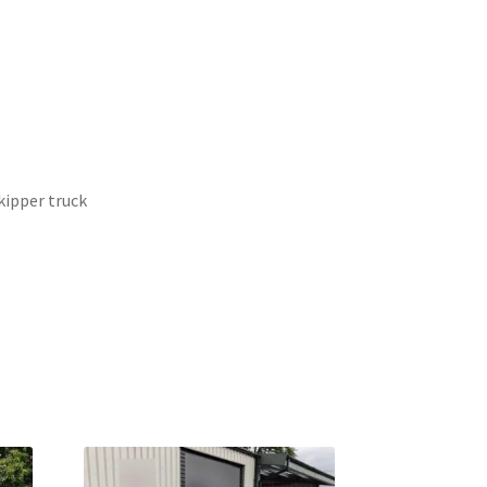
ipper truck