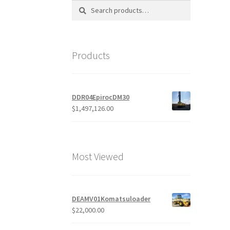
Search
Search
for:
Products
DDR04EpirocDM30
$
1,497,126.00
Most Viewed
DEAMV01Komatsuloader
$
22,000.00