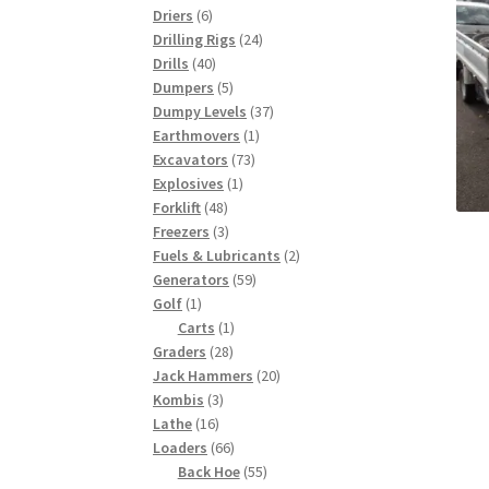
6
products
Driers
6
products
24
Drilling Rigs
24
40
products
Drills
40
products
5
Dumpers
5
products
37
Dumpy Levels
37
1
products
Earthmovers
1
73
product
Excavators
73
1
products
Explosives
1
48
product
Forklift
48
products
3
Freezers
3
products
2
Fuels & Lubricants
2
59
products
Generators
59
1
products
Golf
1
product
1
Carts
1
28
product
Graders
28
products
20
Jack Hammers
20
3
products
Kombis
3
16
products
Lathe
16
products
66
Loaders
66
products
55
Back Hoe
55