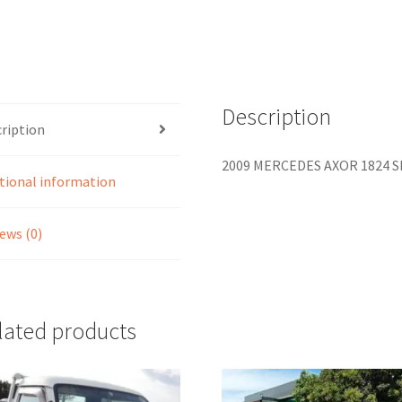
Description
ription
2009 MERCEDES AXOR 1824 Sk
tional information
ews (0)
lated products