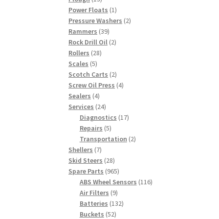
products
1
Power Floats
1
product
2
Pressure Washers
2
39
products
Rammers
39
products
2
Rock Drill Oil
2
28
products
Rollers
28
5
products
Scales
5
products
2
Scotch Carts
2
products
4
Screw Oil Press
4
4
products
Sealers
4
products
24
Services
24
products
17
Diagnostics
17
5
products
Repairs
5
products
2
Transportation
2
7
products
Shellers
7
products
28
Skid Steers
28
products
965
Spare Parts
965
products
116
ABS Wheel Sensors
116
9
products
Air Filters
9
products
132
Batteries
132
52
products
Buckets
52