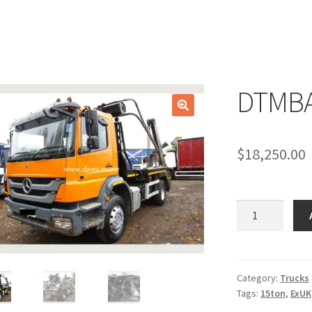
DTMBA
🔍
$
18,250.00
DTMBA22axor2
quantity
Category:
Trucks
Tags:
15ton
,
ExUK