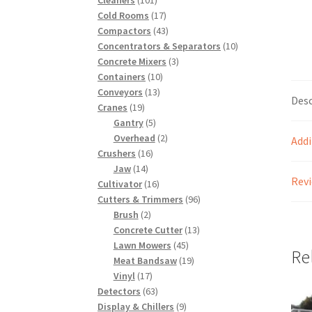
products
17
Cold Rooms
17
products
43
Compactors
43
products
10
Concentrators & Separators
10
3
products
Concrete Mixers
3
10
products
Containers
10
13
products
Conveyors
13
Desc
19
products
Cranes
19
products
5
Gantry
5
products
2
Overhead
2
Addi
16
products
Crushers
16
14
products
Jaw
14
Revi
products
16
Cultivator
16
products
96
Cutters & Trimmers
96
2
products
Brush
2
products
13
Concrete Cutter
13
45
products
Lawn Mowers
45
Re
products
19
Meat Bandsaw
19
17
products
Vinyl
17
products
63
Detectors
63
products
9
Display & Chillers
9