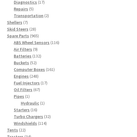
products
17
Diagnostics
17
5
products
Repairs
5
products
2
Transportation
2
7
products
Shellers
7
products
28
Skid Steers
28
products
965
Spare Parts
965
products
116
ABS Wheel Sensors
116
9
products
Air Filters
9
products
132
Batteries
132
52
products
Buckets
52
products
161
Computer Boxes
161
248
products
Engines
248
products
17
Fuel Injectors
17
67
products
Oil Filters
67
1
products
Pipes
1
product
1
Hydraulic
1
16
product
Starters
16
products
32
Turbo Chargers
32
114
products
Windshields
114
22
products
Tents
22
products
34
Tractors
34