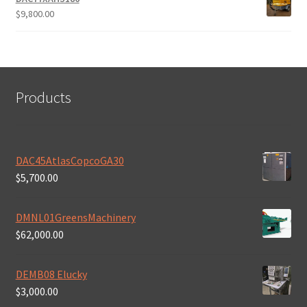
$
9,800.00
Products
DAC45AtlasCopcoGA30
$
5,700.00
DMNL01GreensMachinery
$
62,000.00
DEMB08 Elucky
$
3,000.00