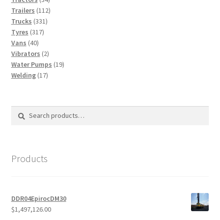
products
112
Trailers
112
331
products
Trucks
331
317
products
Tyres
317
40
products
Vans
40
products
2
Vibrators
2
products
19
Water Pumps
19
17
products
Welding
17
products
Search
Search
for:
Products
DDR04EpirocDM30
$
1,497,126.00