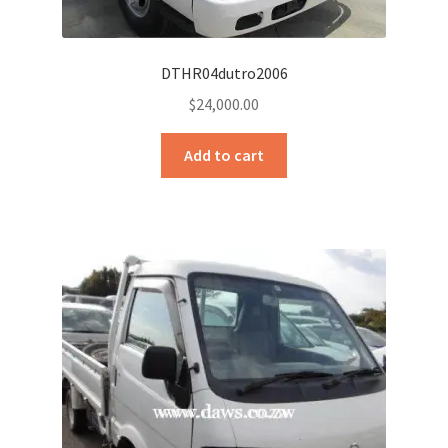
DTHR04dutro2006
$
24,000.00
Add to cart