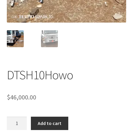
Sample Page
Sell
Shop
Wishlist
Woocommerce Predictive Search
DTSH10Howo
$
46,000.00
DTSH10Howo
Add to cart
quantity