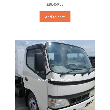
$
28,450.00
Add to cart