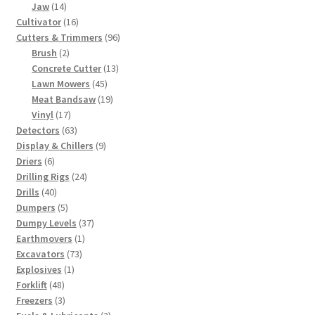
14
products
Jaw
14
products
16
Cultivator
16
products
96
Cutters & Trimmers
96
2
products
Brush
2
products
13
Concrete Cutter
13
45
products
Lawn Mowers
45
products
19
Meat Bandsaw
19
17
products
Vinyl
17
products
63
Detectors
63
products
9
Display & Chillers
9
6
products
Driers
6
products
24
Drilling Rigs
24
40
products
Drills
40
products
5
Dumpers
5
products
37
Dumpy Levels
37
1
products
Earthmovers
1
73
product
Excavators
73
1
products
Explosives
1
48
product
Forklift
48
products
3
Freezers
3
products
2