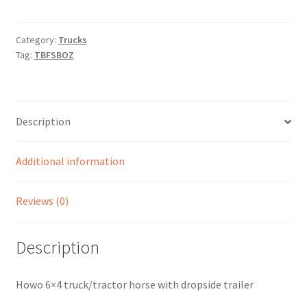
Category:
Trucks
Tag:
TBFSBOZ
Description
Additional information
Reviews (0)
Description
Howo 6×4 truck/tractor horse with dropside trailer