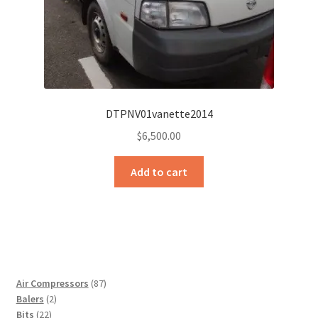
DTPNV01vanette2014
$
6,500.00
Add to cart
87
Air Compressors
87
2
products
Balers
2
22
products
Bits
22