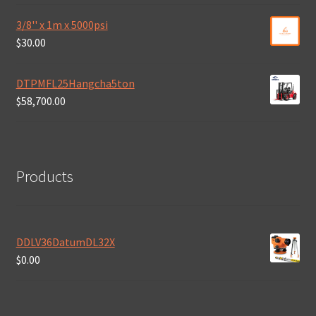
3/8'' x 1m x 5000psi
$
30.00
DTPMFL25Hangcha5ton
$
58,700.00
Products
DDLV36DatumDL32X
$
0.00