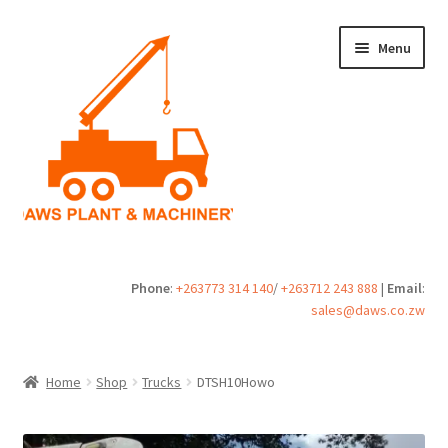
Skip
Skip
Menu
to
to
navigation
content
Home
Phone
:
+263773 314 140
/
+263712 243 888
|
Email
:
sales@daws.co.zw
Buy
Cart
Home
Shop
Trucks
DTSH10Howo
Checkout