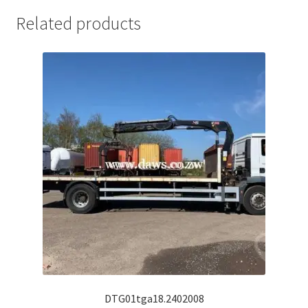
Related products
DTG01tga18.2402008