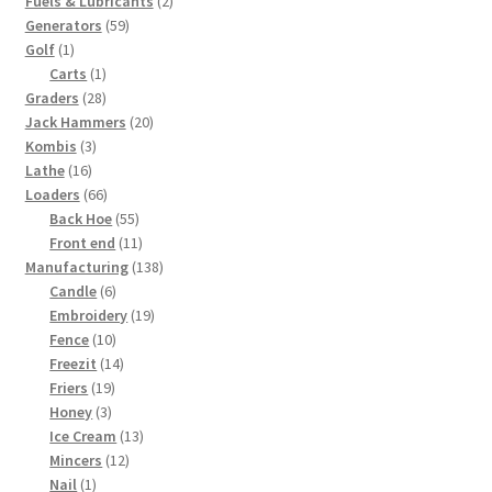
Fuels & Lubricants
2
59
products
Generators
59
1
products
Golf
1
product
1
Carts
1
28
product
Graders
28
products
20
Jack Hammers
20
3
products
Kombis
3
16
products
Lathe
16
products
66
Loaders
66
products
55
Back Hoe
55
products
11
Front end
11
products
138
Manufacturing
138
6
products
Candle
6
products
19
Embroidery
19
10
products
Fence
10
products
14
Freezit
14
19
products
Friers
19
3
products
Honey
3
products
13
Ice Cream
13
12
products
Mincers
12
1
products
Nail
1