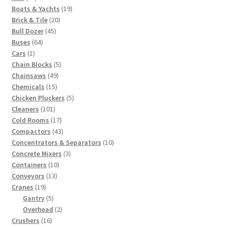
products
19
Boats & Yachts
19
20
products
Brick & Tile
20
45
products
Bull Dozer
45
64
products
Buses
64
1
products
Cars
1
product
5
Chain Blocks
5
49
products
Chainsaws
49
15
products
Chemicals
15
products
5
Chicken Pluckers
5
101
products
Cleaners
101
products
17
Cold Rooms
17
products
43
Compactors
43
products
10
Concentrators & Separators
10
3
products
Concrete Mixers
3
10
products
Containers
10
13
products
Conveyors
13
19
products
Cranes
19
products
5
Gantry
5
products
2
Overhead
2
16
products
Crushers
16