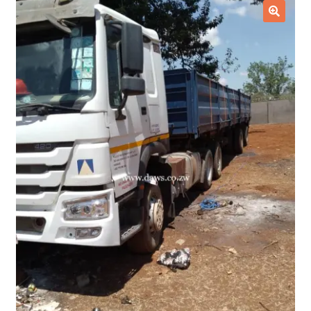
Checkout
🔍
Purchase Confirmation
Purchase History
Transaction Failed
Client Portal
Client Portal
My account
News