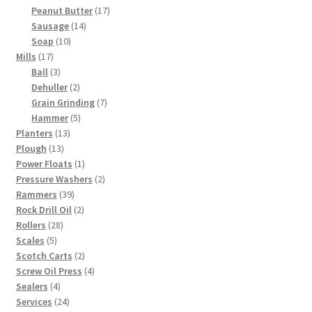
product
17
Peanut Butter
17
14
products
Sausage
14
10
products
Soap
10
17
products
Mills
17
products
3
Ball
3
products
2
Dehuller
2
products
7
Grain Grinding
7
5
products
Hammer
5
13
products
Planters
13
13
products
Plough
13
products
1
Power Floats
1
product
2
Pressure Washers
2
39
products
Rammers
39
products
2
Rock Drill Oil
2
28
products
Rollers
28
5
products
Scales
5
products
2
Scotch Carts
2
products
4
Screw Oil Press
4
4
products
Sealers
4
products
24
Services
24