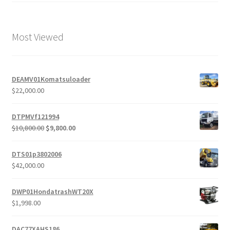
Most Viewed
DEAMV01Komatsuloader
$
22,000.00
DTPMVf121994
Original
Current
$
10,800.00
$
9,800.00
price
price
was:
is:
DTS01p3802006
$10,800.00.
$9,800.00.
$
42,000.00
DWP01HondatrashWT20X
$
1,998.00
DAC77XAHS186