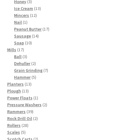
3
products
Honey
3
products
13
Ice Cream
13
12
products
Mincers
12
1
products
Nail
1
product
17
Peanut Butter
17
14
products
Sausage
14
10
products
Soap
10
17
products
Mills
17
products
3
Ball
3
products
2
Dehuller
2
products
7
Grain Grinding
7
5
products
Hammer
5
13
products
Planters
13
13
products
Plough
13
products
1
Power Floats
1
product
2
Pressure Washers
2
39
products
Rammers
39
products
2
Rock Drill Oil
2
28
products
Rollers
28
5
products
Scales
5
products
2
Scotch Carts
2