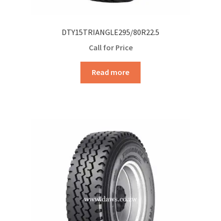
DTY15TRIANGLE295/80R22.5
Call for Price
Read more