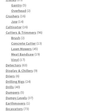
products
5
Gantry
5
products
2
Overhead
2
16
products
Crushers
16
14
products
Jaw
14
products
16
Cultivator
16
products
96
Cutters & Trimmers
96
2
products
Brush
2
products
13
Concrete Cutter
13
45
products
Lawn Mowers
45
products
19
Meat Bandsaw
19
17
products
Vinyl
17
products
63
Detectors
63
products
9
Display & Chillers
9
6
products
Driers
6
products
24
Drilling Rigs
24
40
products
Drills
40
products
5
Dumpers
5
products
37
Dumpy Levels
37
1
products
Earthmovers
1
73
product
Excavators
73