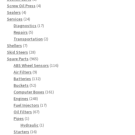
products
4
Screw Oil Press
4
4
products
Sealers
4
products
24
Services
24
products
17
Diagnostics
17
5
products
Repairs
5
products
2
Transportation
2
7
products
Shellers
7
products
28
Skid Steers
28
products
965
Spare Parts
965
products
116
ABS Wheel Sensors
116
9
products
Air Filters
9
products
132
Batteries
132
52
products
Buckets
52
products
161
Computer Boxes
161
248
products
Engines
248
products
17
Fuel Injectors
17
67
products
Oil Filters
67
1
products
Pipes
1
product
1
Hydraulic
1
16
product
Starters
16