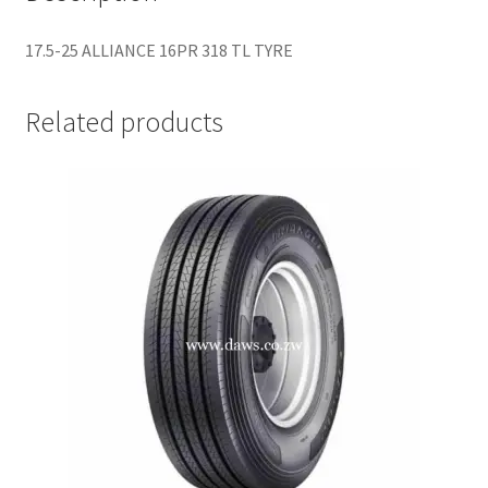
17.5-25 ALLIANCE 16PR 318 TL TYRE
Related products