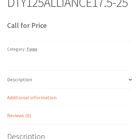
DTY125ALLIANCE17.5-25
Sample Page
Sell
Call for Price
Shop
Category:
Tyres
Wishlist
Woocommerce Predictive Search
Description
Additional information
Reviews (0)
Description