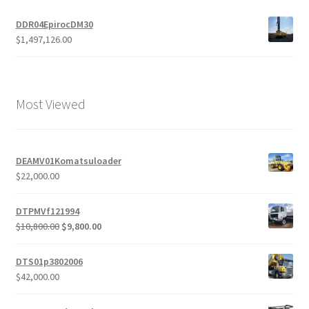
DDR04EpirocDM30
$
1,497,126.00
Most Viewed
DEAMV01Komatsuloader
$
22,000.00
DTPMVf121994
Original
Current
$
10,800.00
$
9,800.00
price
price
was:
is:
DTS01p3802006
$10,800.00.
$9,800.00.
$
42,000.00