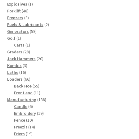
1
products
Explosives
1
48
product
Forklift
48
products
3
Freezers
3
products
2
Fuels & Lubricants
2
59
products
Generators
59
1
products
Golf
1
product
1
Carts
1
28
product
Graders
28
products
20
Jack Hammers
20
3
products
Kombis
3
16
products
Lathe
16
products
66
Loaders
66
products
55
Back Hoe
55
products
11
Front end
11
products
138
Manufacturing
138
6
products
Candle
6
products
19
Embroidery
19
10
products
Fence
10
products
14
Freezit
14
19
products
Friers
19