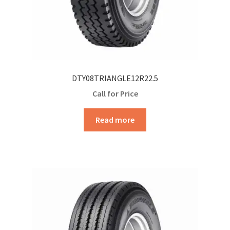
DTY08TRIANGLE12R22.5
Call for Price
Read more