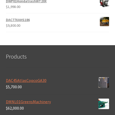
DWP01HondatrashWT20X
$
1,998.00
DAC77XAHS186
$
9,800.00
Products
DAC45AtlasCopcoGA30
$
5,700.00
DMNL01GreensMachinery
$
62,000.00