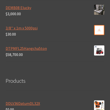
DEMB08 Elucky
$
3,000.00
3/8'' x 1m x 5000psi
$
30.00
DTPMFL25Hangcha5ton
$
58,700.00
Products
DDLV36DatumDL32X
$
0.00