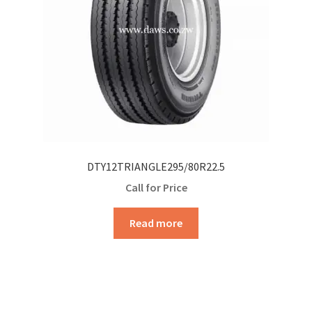
DTY12TRIANGLE295/80R22.5
Call for Price
Read more