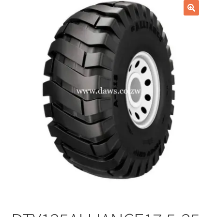
Checkout
🔍
Purchase Confirmation
Purchase History
Transaction Failed
Client Portal
Client Portal
My account
News