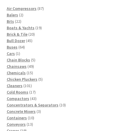
87
Air Compressors
87
2
products
Balers
2
22
products
Bits
22
products
19
Boats & Yachts
19
20
products
Brick & Tile
20
45
products
Bull Dozer
45
64
products
Buses
64
1
products
Cars
1
product
5
Chain Blocks
5
49
products
Chainsaws
49
15
products
Chemicals
15
products
5
Chicken Pluckers
5
101
products
Cleaners
101
products
17
Cold Rooms
17
products
43
Compactors
43
products
10
Concentrators & Separators
10
3
products
Concrete Mixers
3
10
products
Containers
10
13
products
Conveyors
13
19
products
Cranes
19