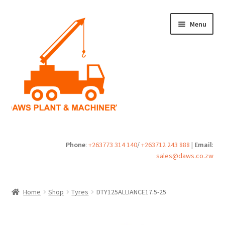
Skip
Skip
Menu
to
to
navigation
content
Home
Phone
:
+263773 314 140
/
+263712 243 888
|
Email
:
sales@daws.co.zw
Buy
Cart
Home
Shop
Tyres
DTY125ALLIANCE17.5-25
Checkout