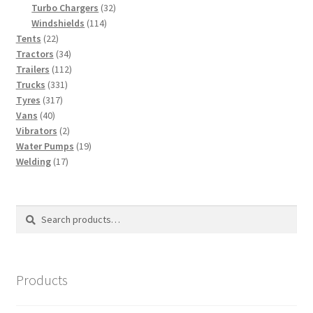
products
32
Turbo Chargers
32
114
products
Windshields
114
22
products
Tents
22
products
34
Tractors
34
products
112
Trailers
112
331
products
Trucks
331
317
products
Tyres
317
40
products
Vans
40
products
2
Vibrators
2
products
19
Water Pumps
19
17
products
Welding
17
products
Search
Search
for:
Products