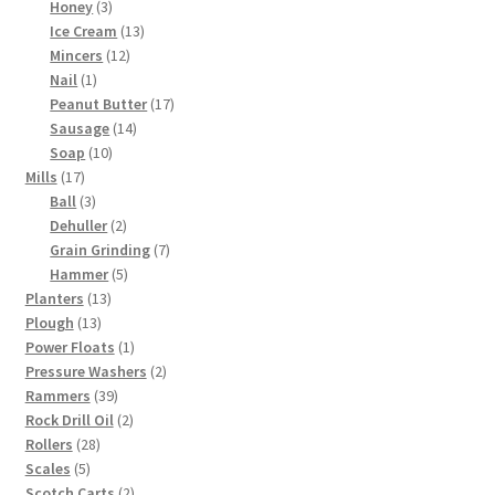
3
products
Honey
3
products
13
Ice Cream
13
12
products
Mincers
12
1
products
Nail
1
product
17
Peanut Butter
17
14
products
Sausage
14
10
products
Soap
10
17
products
Mills
17
products
3
Ball
3
products
2
Dehuller
2
products
7
Grain Grinding
7
5
products
Hammer
5
13
products
Planters
13
13
products
Plough
13
products
1
Power Floats
1
product
2
Pressure Washers
2
39
products
Rammers
39
products
2
Rock Drill Oil
2
28
products
Rollers
28
5
products
Scales
5
products
2
Scotch Carts
2