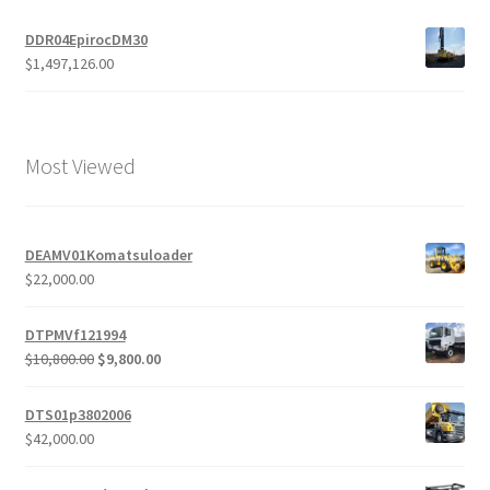
DDR04EpirocDM30
$
1,497,126.00
Most Viewed
DEAMV01Komatsuloader
$
22,000.00
DTPMVf121994
Original
Current
$
10,800.00
$
9,800.00
price
price
was:
is:
DTS01p3802006
$10,800.00.
$9,800.00.
$
42,000.00