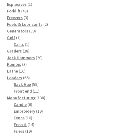
1
products
Explosives
1
48
product
Forklift
48
products
3
Freezers
3
products
2
Fuels & Lubricants
2
59
products
Generators
59
1
products
Golf
1
product
1
Carts
1
28
product
Graders
28
products
20
Jack Hammers
20
3
products
Kombis
3
16
products
Lathe
16
products
66
Loaders
66
products
55
Back Hoe
55
products
11
Front end
11
products
138
Manufacturing
138
6
products
Candle
6
products
19
Embroidery
19
10
products
Fence
10
products
14
Freezit
14
19
products
Friers
19