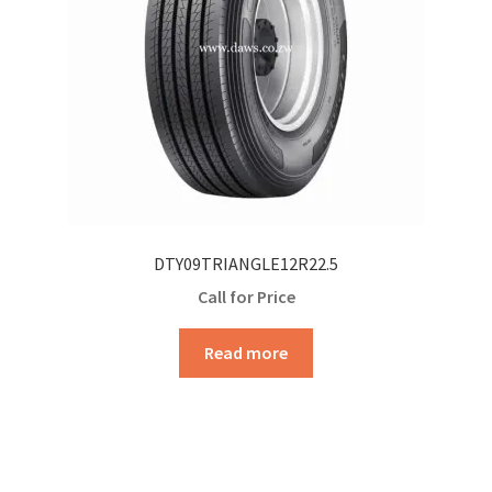
DTY09TRIANGLE12R22.5
Call for Price
Read more