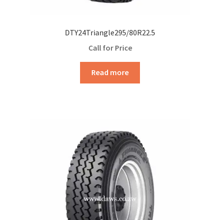
DTY24Triangle295/80R22.5
Call for Price
Read more