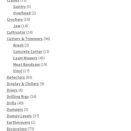
Cranes
19
products
5
Gantry
5
products
2
Overhead
2
16
products
Crushers
16
14
products
Jaw
14
products
16
Cultivator
16
products
96
Cutters & Trimmers
96
2
products
Brush
2
products
13
Concrete Cutter
13
45
products
Lawn Mowers
45
products
19
Meat Bandsaw
19
17
products
Vinyl
17
products
63
Detectors
63
products
9
Display & Chillers
9
6
products
Driers
6
products
24
Drilling Rigs
24
40
products
Drills
40
products
5
Dumpers
5
products
37
Dumpy Levels
37
1
products
Earthmovers
1
73
product
Excavators
73