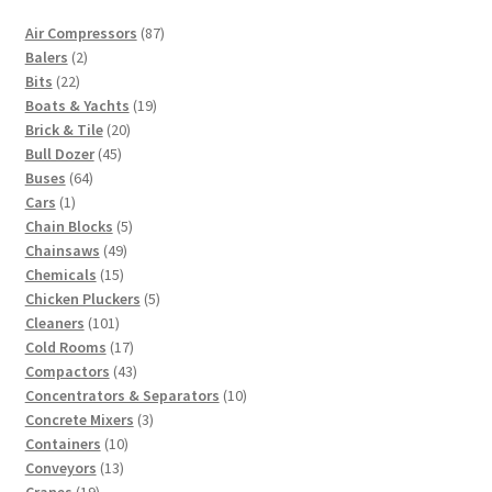
87
Air Compressors
87
2
products
Balers
2
22
products
Bits
22
products
19
Boats & Yachts
19
20
products
Brick & Tile
20
45
products
Bull Dozer
45
64
products
Buses
64
1
products
Cars
1
product
5
Chain Blocks
5
49
products
Chainsaws
49
15
products
Chemicals
15
products
5
Chicken Pluckers
5
101
products
Cleaners
101
products
17
Cold Rooms
17
products
43
Compactors
43
products
10
Concentrators & Separators
10
3
products
Concrete Mixers
3
10
products
Containers
10
13
products
Conveyors
13
19
products