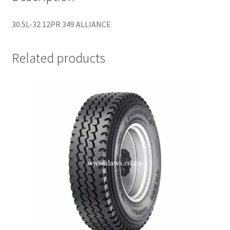
30.5L-32 12PR 349 ALLIANCE
Related products