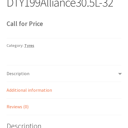
DTY199Alliance30.5L-32
Sample Page
Sell
Call for Price
Shop
Category:
Tyres
Wishlist
Woocommerce Predictive Search
Description
Additional information
Reviews (0)
Description