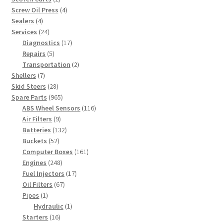
products
4
Screw Oil Press
4
4
products
Sealers
4
products
24
Services
24
products
17
Diagnostics
17
5
products
Repairs
5
products
2
Transportation
2
7
products
Shellers
7
products
28
Skid Steers
28
products
965
Spare Parts
965
products
116
ABS Wheel Sensors
116
9
products
Air Filters
9
products
132
Batteries
132
52
products
Buckets
52
products
161
Computer Boxes
161
248
products
Engines
248
products
17
Fuel Injectors
17
67
products
Oil Filters
67
1
products
Pipes
1
product
1
Hydraulic
1
16
product
Starters
16