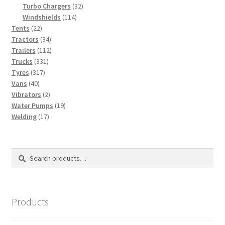
products
32
Turbo Chargers
32
114
products
Windshields
114
22
products
Tents
22
products
34
Tractors
34
products
112
Trailers
112
331
products
Trucks
331
317
products
Tyres
317
40
products
Vans
40
products
2
Vibrators
2
products
19
Water Pumps
19
17
products
Welding
17
products
Search
Search
for:
Products