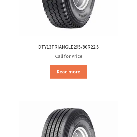
DTY13TRIANGLE295/80R22.5
Call for Price
Read more