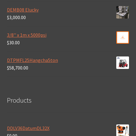
DEMB08 Elucky
$
3,000.00
3/8'' x 1m x 5000psi
$
30.00
DTPMFL25Hangcha5ton
$
58,700.00
Products
DDLV36DatumDL32X
$
0.00