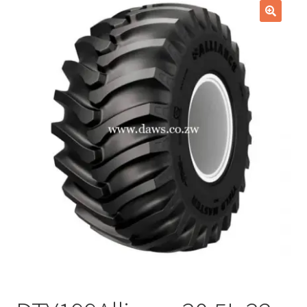
Checkout
🔍
Purchase Confirmation
Purchase History
Transaction Failed
Client Portal
Client Portal
My account
News