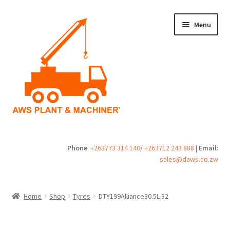
Skip
Skip
Menu
to
to
navigation
content
Home
Phone
:
+263773 314 140
/
+263712 243 888
|
Email
:
sales@daws.co.zw
Buy
Cart
Home
Shop
Tyres
DTY199Alliance30.5L-32
Checkout