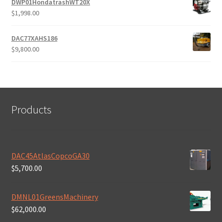
DWP01HondatrashWT20X
$
1,998.00
DAC77XAHS186
$
9,800.00
Products
DAC45AtlasCopcoGA30
$
5,700.00
DMNL01GreensMachinery
$
62,000.00