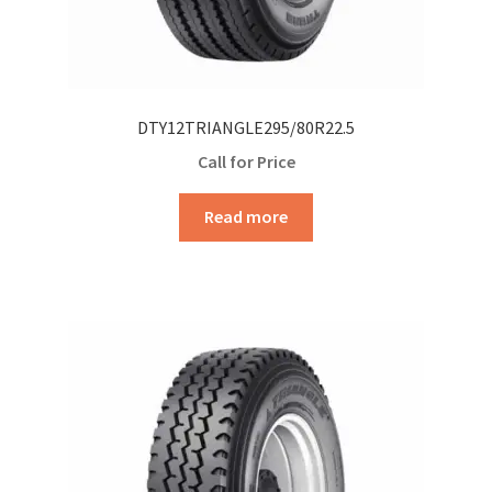
DTY12TRIANGLE295/80R22.5
Call for Price
Read more