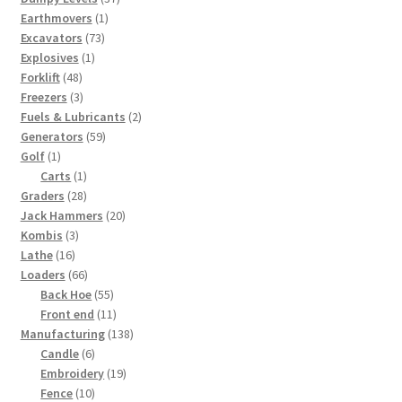
1
products
Earthmovers
1
73
product
Excavators
73
1
products
Explosives
1
48
product
Forklift
48
products
3
Freezers
3
products
2
Fuels & Lubricants
2
59
products
Generators
59
1
products
Golf
1
product
1
Carts
1
28
product
Graders
28
products
20
Jack Hammers
20
3
products
Kombis
3
16
products
Lathe
16
products
66
Loaders
66
products
55
Back Hoe
55
products
11
Front end
11
products
138
Manufacturing
138
6
products
Candle
6
products
19
Embroidery
19
10
products
Fence
10