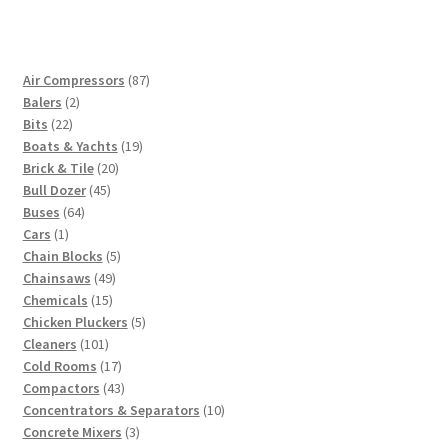
87
Air Compressors
87
2
products
Balers
2
22
products
Bits
22
products
19
Boats & Yachts
19
20
products
Brick & Tile
20
45
products
Bull Dozer
45
64
products
Buses
64
1
products
Cars
1
product
5
Chain Blocks
5
49
products
Chainsaws
49
15
products
Chemicals
15
products
5
Chicken Pluckers
5
101
products
Cleaners
101
products
17
Cold Rooms
17
products
43
Compactors
43
products
10
Concentrators & Separators
10
3
products
Concrete Mixers
3