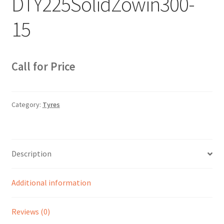
DTY225SolidZowin300-
Sample Page
15
Sell
Shop
Call for Price
Wishlist
Category:
Tyres
Woocommerce Predictive Search
Description
Additional information
Reviews (0)