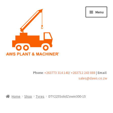
Skip
Skip
Menu
to
to
navigation
content
Home
Phone
:
+263773 314 140
/
+263712 243 888
|
Email
:
sales@daws.co.zw
Buy
Cart
Home
Shop
Tyres
DTY225SolidZowin300-15
Checkout