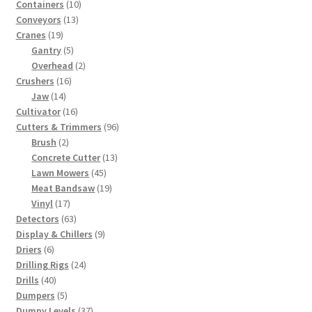
10
products
Containers
10
13
products
Conveyors
13
19
products
Cranes
19
products
5
Gantry
5
products
2
Overhead
2
16
products
Crushers
16
14
products
Jaw
14
products
16
Cultivator
16
products
96
Cutters & Trimmers
96
2
products
Brush
2
products
13
Concrete Cutter
13
45
products
Lawn Mowers
45
products
19
Meat Bandsaw
19
17
products
Vinyl
17
products
63
Detectors
63
products
9
Display & Chillers
9
6
products
Driers
6
products
24
Drilling Rigs
24
40
products
Drills
40
products
5
Dumpers
5
products
37
Dumpy Levels
37