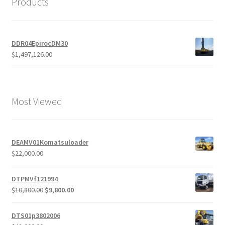
Products
DDR04EpirocDM30
$
1,497,126.00
Most Viewed
DEAMV01Komatsuloader
$
22,000.00
DTPMVf121994
Original
Current
$
10,800.00
$
9,800.00
price
price
was:
is:
DTS01p3802006
$10,800.00.
$9,800.00.