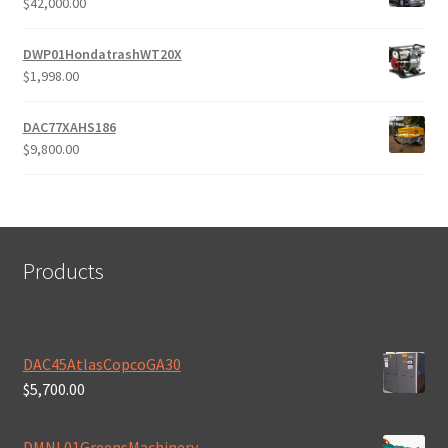
$
42,000.00
DWP01HondatrashWT20X
$
1,998.00
DAC77XAHS186
$
9,800.00
Products
DAC45AtlasCopcoGA30
$
5,700.00
DMNL01GreensMachinery