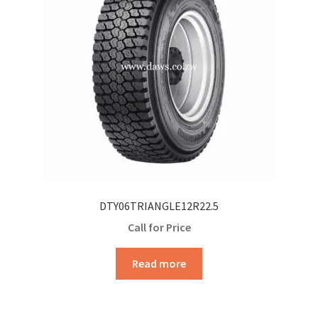
DTY06TRIANGLE12R22.5
Call for Price
Read more