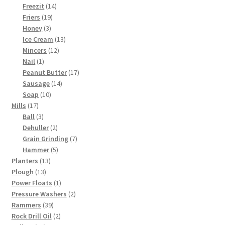
products
14
Freezit
14
19
products
Friers
19
3
products
Honey
3
products
13
Ice Cream
13
12
products
Mincers
12
1
products
Nail
1
product
17
Peanut Butter
17
14
products
Sausage
14
10
products
Soap
10
17
products
Mills
17
products
3
Ball
3
products
2
Dehuller
2
products
7
Grain Grinding
7
5
products
Hammer
5
13
products
Planters
13
13
products
Plough
13
products
1
Power Floats
1
product
2
Pressure Washers
2
39
products
Rammers
39
products
2
Rock Drill Oil
2