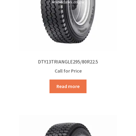
DTY13TRIANGLE295/80R22.5
Call for Price
Read more