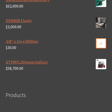
$
62,000.00
DEMB08 Elucky
$
3,000.00
3/8'' x 1m x 5000psi
$
30.00
DTPMFL25Hangcha5ton
$
58,700.00
Products