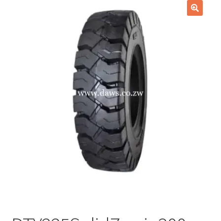
Checkout
🔍
Purchase Confirmation
Purchase History
Transaction Failed
Client Portal
Client Portal
My account
News