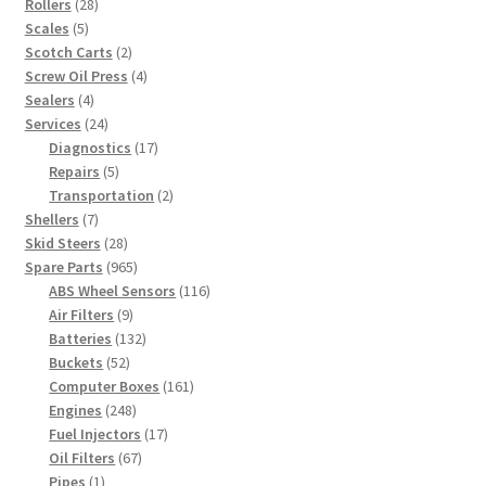
28
products
Rollers
28
5
products
Scales
5
products
2
Scotch Carts
2
products
4
Screw Oil Press
4
4
products
Sealers
4
products
24
Services
24
products
17
Diagnostics
17
5
products
Repairs
5
products
2
Transportation
2
7
products
Shellers
7
products
28
Skid Steers
28
products
965
Spare Parts
965
products
116
ABS Wheel Sensors
116
9
products
Air Filters
9
products
132
Batteries
132
52
products
Buckets
52
products
161
Computer Boxes
161
248
products
Engines
248
products
17
Fuel Injectors
17
67
products
Oil Filters
67
1
products
Pipes
1