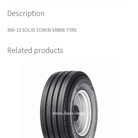
Description
300-15 SOLID ZOWIN SR806 TYRE
Related products