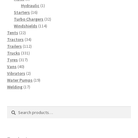
product
1
Hydraulic
1
16
product
Starters
16
products
32
Turbo Chargers
32
114
products
Windshields
114
22
products
Tents
22
products
34
Tractors
34
products
112
Trailers
112
331
products
Trucks
331
317
products
Tyres
317
40
products
Vans
40
products
2
Vibrators
2
products
19
Water Pumps
19
17
products
Welding
17
products
Search
Search
for: