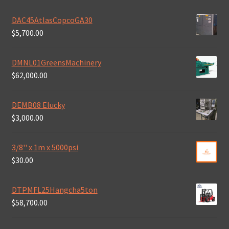
DAC45AtlasCopcoGA30
$
5,700.00
DMNL01GreensMachinery
$
62,000.00
DEMB08 Elucky
$
3,000.00
3/8'' x 1m x 5000psi
$
30.00
DTPMFL25Hangcha5ton
$
58,700.00