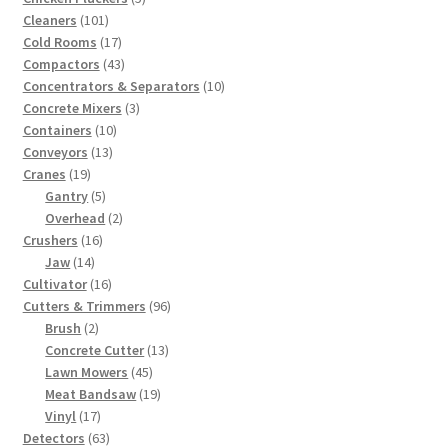
101
products
Cleaners
101
products
17
Cold Rooms
17
products
43
Compactors
43
products
10
Concentrators & Separators
10
3
products
Concrete Mixers
3
10
products
Containers
10
13
products
Conveyors
13
19
products
Cranes
19
products
5
Gantry
5
products
2
Overhead
2
16
products
Crushers
16
14
products
Jaw
14
products
16
Cultivator
16
products
96
Cutters & Trimmers
96
2
products
Brush
2
products
13
Concrete Cutter
13
45
products
Lawn Mowers
45
products
19
Meat Bandsaw
19
17
products
Vinyl
17
products
63
Detectors
63