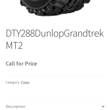
Sample Page
Sell
Shop
DTY288DunlopGrandtrek
Wishlist
MT2
Woocommerce Predictive Search
Call for Price
Category:
Tyres
Description