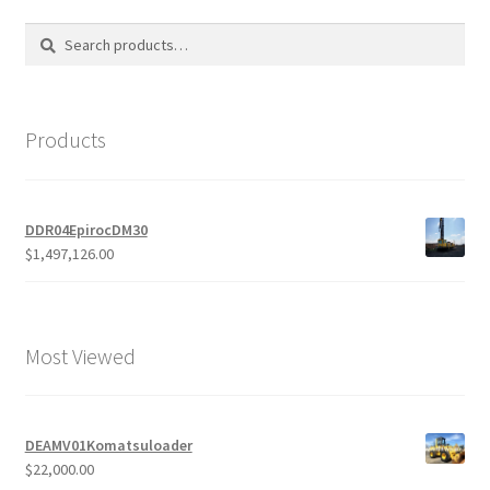
Search
Search
for:
Products
DDR04EpirocDM30
$
1,497,126.00
Most Viewed
DEAMV01Komatsuloader
$
22,000.00