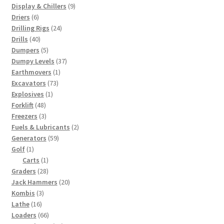
products
9
Display & Chillers
9
6
products
Driers
6
products
24
Drilling Rigs
24
40
products
Drills
40
products
5
Dumpers
5
products
37
Dumpy Levels
37
1
products
Earthmovers
1
73
product
Excavators
73
1
products
Explosives
1
48
product
Forklift
48
products
3
Freezers
3
products
2
Fuels & Lubricants
2
59
products
Generators
59
1
products
Golf
1
product
1
Carts
1
28
product
Graders
28
products
20
Jack Hammers
20
3
products
Kombis
3
16
products
Lathe
16
products
66
Loaders
66