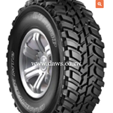
Checkout
🔍
Purchase Confirmation
Purchase History
Transaction Failed
Client Portal
Client Portal
My account
News