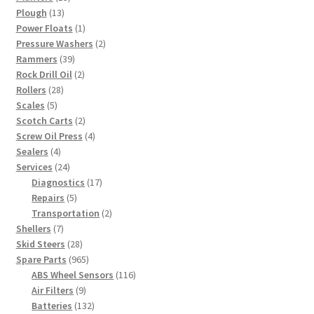
13
products
Plough
13
products
1
Power Floats
1
product
2
Pressure Washers
2
39
products
Rammers
39
products
2
Rock Drill Oil
2
28
products
Rollers
28
5
products
Scales
5
products
2
Scotch Carts
2
products
4
Screw Oil Press
4
4
products
Sealers
4
products
24
Services
24
products
17
Diagnostics
17
5
products
Repairs
5
products
2
Transportation
2
7
products
Shellers
7
products
28
Skid Steers
28
products
965
Spare Parts
965
products
116
ABS Wheel Sensors
116
9
products
Air Filters
9
products
132
Batteries
132