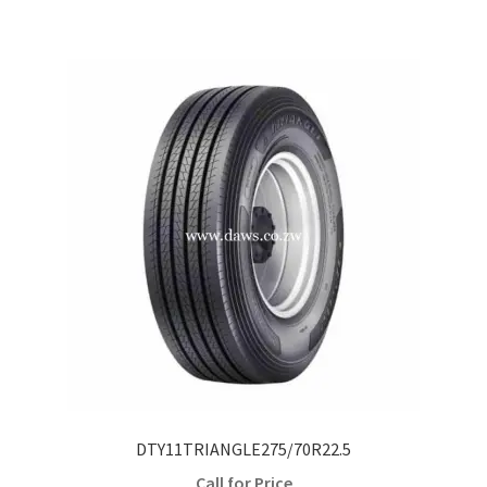
DTY11TRIANGLE275/70R22.5
Call for Price