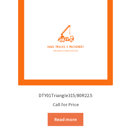
DTY01Triangle315/80R22.5
Call for Price
Read more