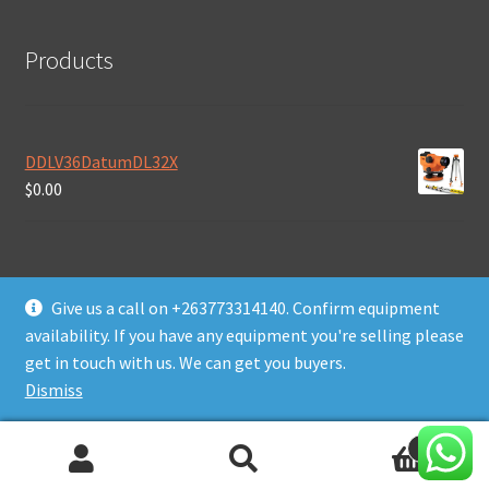
Products
DDLV36DatumDL32X
$
0.00
Give us a call on +263773314140. Confirm equipment
availability. If you have any equipment you're selling please
© Daws Plant & Machinery Zimbabwe 2026
get in touch with us. We can get you buyers.
Built with WooCommerce
.
Dismiss
0
Search
Search