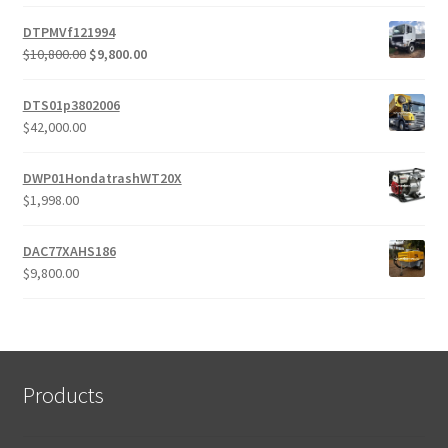
DTPMVf121994
Original
Current
$
10,800.00
$
9,800.00
price
price
was:
is:
DTS01p3802006
$10,800.00.
$9,800.00.
$
42,000.00
DWP01HondatrashWT20X
$
1,998.00
DAC77XAHS186
$
9,800.00
Products