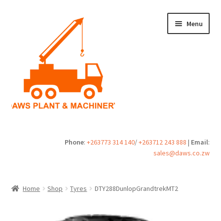
Skip
Skip
Menu
to
to
navigation
content
Home
Phone
:
+263773 314 140
/
+263712 243 888
|
Email
:
sales@daws.co.zw
Buy
Cart
Home
Shop
Tyres
DTY288DunlopGrandtrekMT2
Checkout