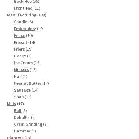
products
55
Back Hoe
55
products
11
Front end
11
products
138
Manufacturing
138
6
products
Candle
6
products
19
Embroidery
19
10
products
Fence
10
products
14
Freezit
14
19
products
Friers
19
3
products
Honey
3
products
13
Ice Cream
13
12
products
Mincers
12
1
products
Nail
1
product
17
Peanut Butter
17
14
products
Sausage
14
10
products
Soap
10
17
products
Mills
17
products
3
Ball
3
products
2
Dehuller
2
products
7
Grain Grinding
7
5
products
Hammer
5
13
products
Planters
13