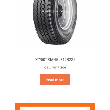
DTY08TRIANGLE12R22.5
Call for Price
Read more