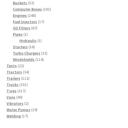
52
products
Buckets
52
products
161
Computer Boxes
161
248
products
Engines
248
products
17
Fuel Injectors
17
67
products
Oil Filters
67
1
products
Pipes
1
product
1
Hydraulic
1
16
product
Starters
16
products
32
Turbo Chargers
32
114
products
Windshields
114
22
products
Tents
22
products
34
Tractors
34
products
112
Trailers
112
331
products
Trucks
331
317
products
Tyres
317
40
products
Vans
40
products
2
Vibrators
2
products
19
Water Pumps
19
17
products
Welding
17
products