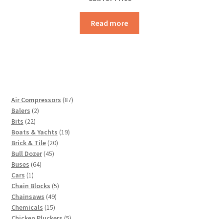
Read more
87
Air Compressors
87
2
products
Balers
2
22
products
Bits
22
products
19
Boats & Yachts
19
20
products
Brick & Tile
20
45
products
Bull Dozer
45
64
products
Buses
64
1
products
Cars
1
product
5
Chain Blocks
5
49
products
Chainsaws
49
15
products
Chemicals
15
products
5
Chicken Pluckers
5