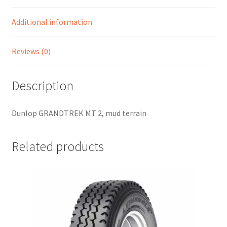
Additional information
Reviews (0)
Description
Dunlop GRANDTREK MT 2, mud terrain
Related products