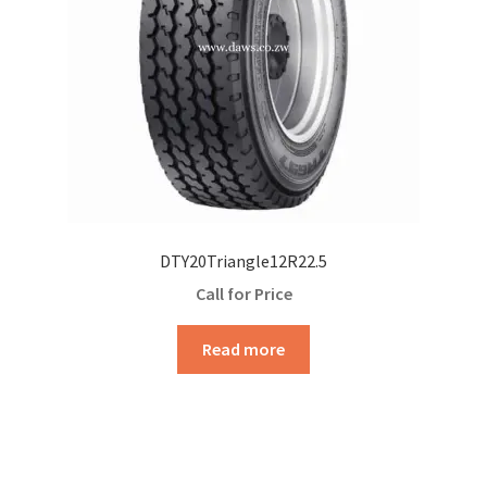
DTY20Triangle12R22.5
Call for Price
Read more