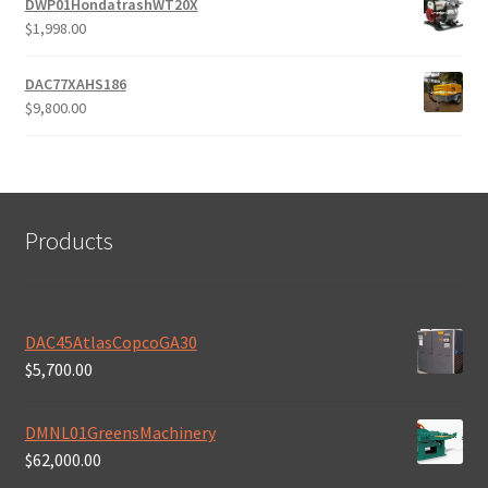
DWP01HondatrashWT20X
$
1,998.00
DAC77XAHS186
$
9,800.00
Products
DAC45AtlasCopcoGA30
$
5,700.00
DMNL01GreensMachinery
$
62,000.00