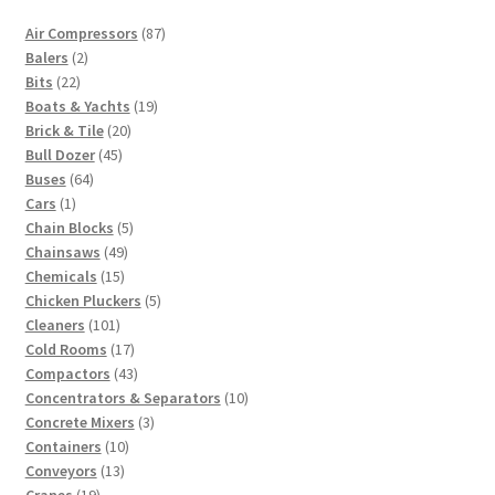
87
Air Compressors
87
2
products
Balers
2
22
products
Bits
22
products
19
Boats & Yachts
19
20
products
Brick & Tile
20
45
products
Bull Dozer
45
64
products
Buses
64
1
products
Cars
1
product
5
Chain Blocks
5
49
products
Chainsaws
49
15
products
Chemicals
15
products
5
Chicken Pluckers
5
101
products
Cleaners
101
products
17
Cold Rooms
17
products
43
Compactors
43
products
10
Concentrators & Separators
10
3
products
Concrete Mixers
3
10
products
Containers
10
13
products
Conveyors
13
19
products