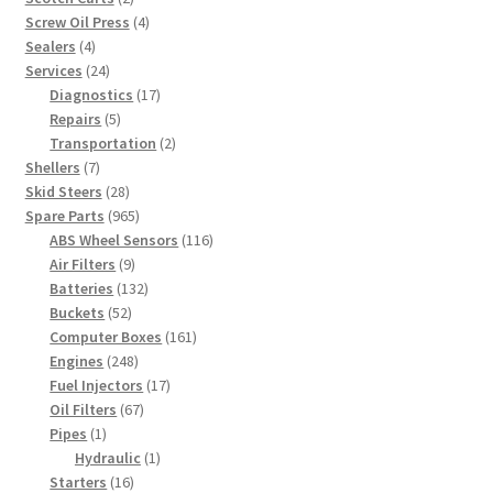
products
4
Screw Oil Press
4
4
products
Sealers
4
products
24
Services
24
products
17
Diagnostics
17
5
products
Repairs
5
products
2
Transportation
2
7
products
Shellers
7
products
28
Skid Steers
28
products
965
Spare Parts
965
products
116
ABS Wheel Sensors
116
9
products
Air Filters
9
products
132
Batteries
132
52
products
Buckets
52
products
161
Computer Boxes
161
248
products
Engines
248
products
17
Fuel Injectors
17
67
products
Oil Filters
67
1
products
Pipes
1
product
1
Hydraulic
1
16
product
Starters
16