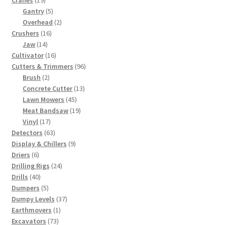
Cranes
19
products
5
Gantry
5
products
2
Overhead
2
16
products
Crushers
16
14
products
Jaw
14
products
16
Cultivator
16
products
96
Cutters & Trimmers
96
2
products
Brush
2
products
13
Concrete Cutter
13
45
products
Lawn Mowers
45
products
19
Meat Bandsaw
19
17
products
Vinyl
17
products
63
Detectors
63
products
9
Display & Chillers
9
6
products
Driers
6
products
24
Drilling Rigs
24
40
products
Drills
40
products
5
Dumpers
5
products
37
Dumpy Levels
37
1
products
Earthmovers
1
73
product
Excavators
73