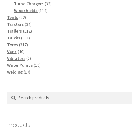
products
32
Turbo Chargers
32
114
products
Windshields
114
22
products
Tents
22
products
34
Tractors
34
products
112
Trailers
112
331
products
Trucks
331
317
products
Tyres
317
40
products
Vans
40
products
2
Vibrators
2
products
19
Water Pumps
19
17
products
Welding
17
products
Search
Search
for:
Products