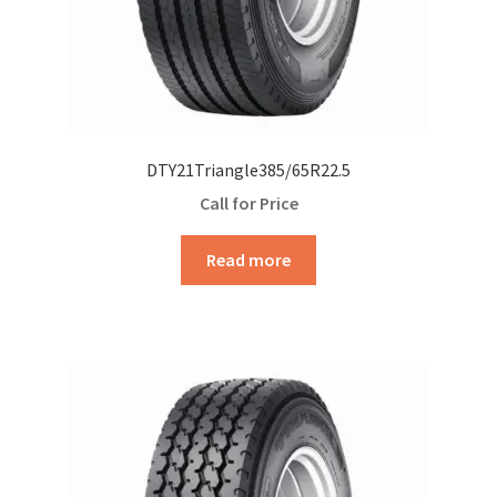
DTY21Triangle385/65R22.5
Call for Price
Read more