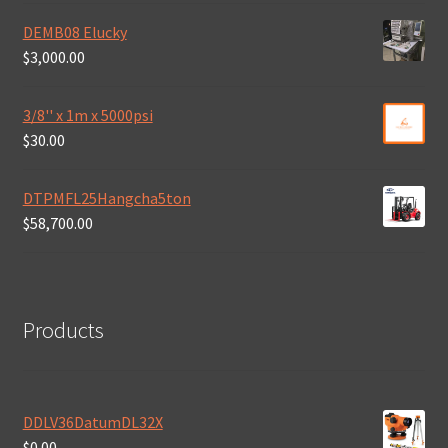
DEMB08 Elucky
$
3,000.00
3/8'' x 1m x 5000psi
$
30.00
DTPMFL25Hangcha5ton
$
58,700.00
Products
DDLV36DatumDL32X
$
0.00