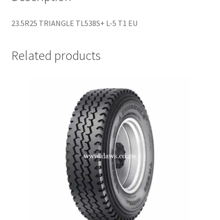
23.5R25 TRIANGLE TL538S+ L-5 T1 EU
Related products