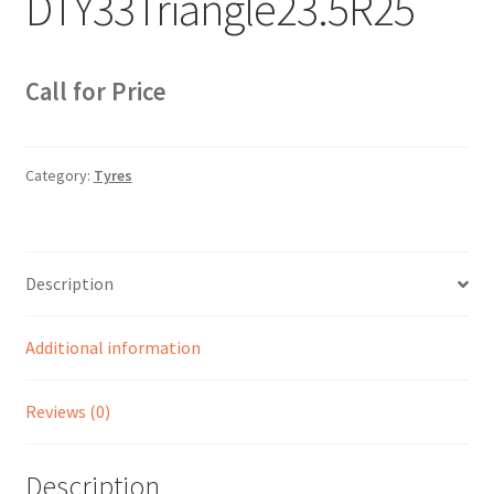
DTY33Triangle23.5R25
Sample Page
Sell
Call for Price
Shop
Category:
Tyres
Wishlist
Woocommerce Predictive Search
Description
Additional information
Reviews (0)
Description