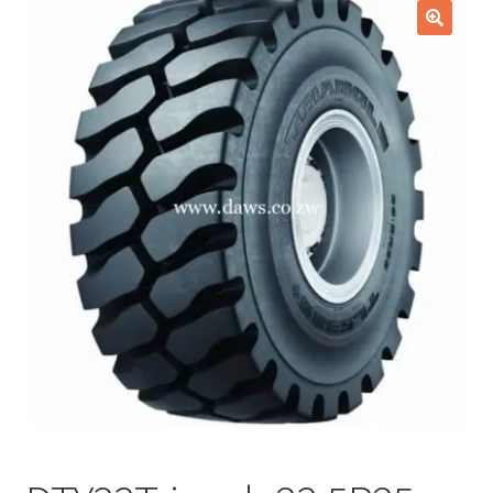
Checkout
🔍
Purchase Confirmation
Purchase History
Transaction Failed
Client Portal
Client Portal
My account
News