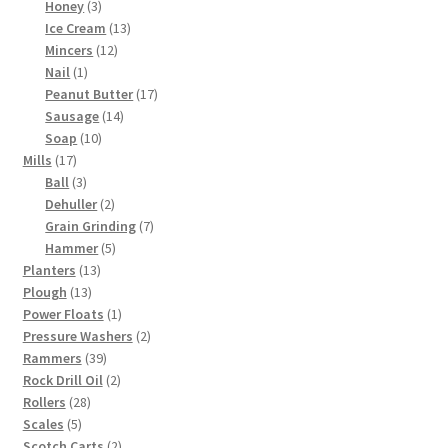
3
products
Honey
3
products
13
Ice Cream
13
12
products
Mincers
12
1
products
Nail
1
product
17
Peanut Butter
17
14
products
Sausage
14
10
products
Soap
10
17
products
Mills
17
products
3
Ball
3
products
2
Dehuller
2
products
7
Grain Grinding
7
5
products
Hammer
5
13
products
Planters
13
13
products
Plough
13
products
1
Power Floats
1
product
2
Pressure Washers
2
39
products
Rammers
39
products
2
Rock Drill Oil
2
28
products
Rollers
28
5
products
Scales
5
products
2
Scotch Carts
2