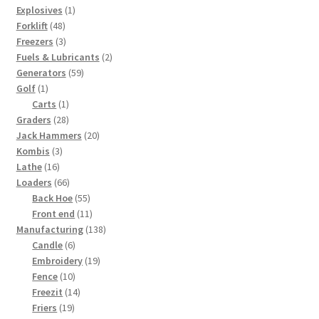
1
products
Explosives
1
48
product
Forklift
48
products
3
Freezers
3
products
2
Fuels & Lubricants
2
59
products
Generators
59
1
products
Golf
1
product
1
Carts
1
28
product
Graders
28
products
20
Jack Hammers
20
3
products
Kombis
3
16
products
Lathe
16
products
66
Loaders
66
products
55
Back Hoe
55
products
11
Front end
11
products
138
Manufacturing
138
6
products
Candle
6
products
19
Embroidery
19
10
products
Fence
10
products
14
Freezit
14
19
products
Friers
19