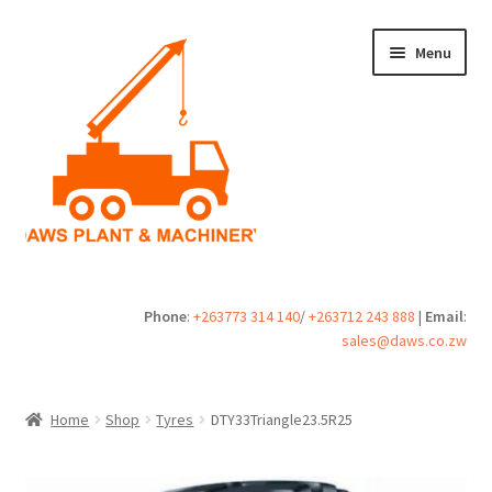
Skip
Skip
Menu
to
to
navigation
content
Home
Phone
:
+263773 314 140
/
+263712 243 888
|
Email
:
sales@daws.co.zw
Buy
Cart
Home
Shop
Tyres
DTY33Triangle23.5R25
Checkout