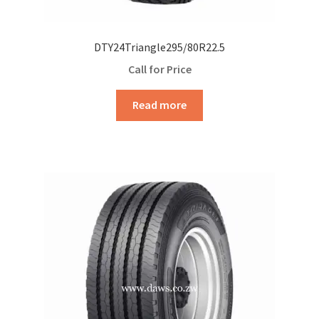
DTY24Triangle295/80R22.5
Call for Price
Read more