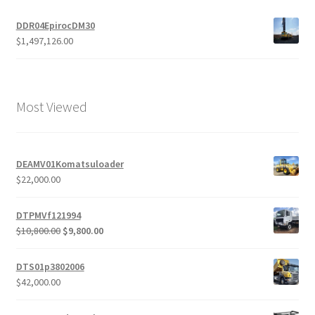
DDR04EpirocDM30
$
1,497,126.00
Most Viewed
DEAMV01Komatsuloader
$
22,000.00
DTPMVf121994
Original
Current
$
10,800.00
$
9,800.00
price
price
was:
is:
DTS01p3802006
$10,800.00.
$9,800.00.
$
42,000.00