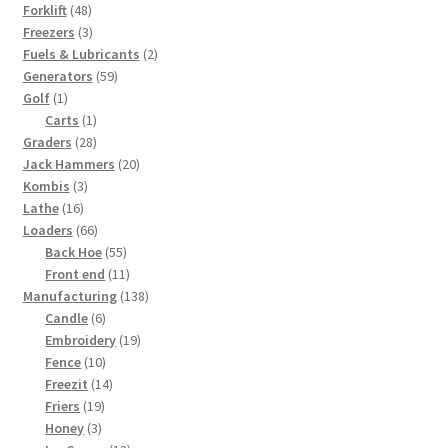
48
product
Forklift
48
products
3
Freezers
3
products
2
Fuels & Lubricants
2
59
products
Generators
59
1
products
Golf
1
product
1
Carts
1
28
product
Graders
28
products
20
Jack Hammers
20
3
products
Kombis
3
16
products
Lathe
16
products
66
Loaders
66
products
55
Back Hoe
55
products
11
Front end
11
products
138
Manufacturing
138
6
products
Candle
6
products
19
Embroidery
19
10
products
Fence
10
products
14
Freezit
14
19
products
Friers
19
3
products
Honey
3