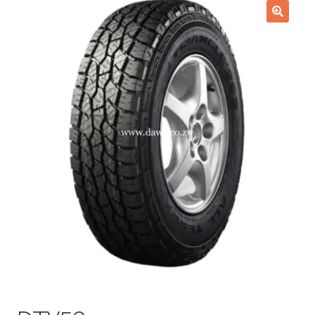
Checkout
🔍
Purchase Confirmation
Purchase History
Transaction Failed
Client Portal
Client Portal
My account
News