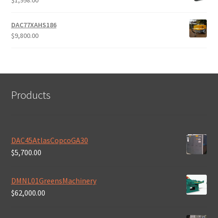
$
1,998.00
DAC77XAHS186
$
9,800.00
Products
DAC45AtlasCopcoGA30
$
5,700.00
DMNL01GreensMachinery
$
62,000.00