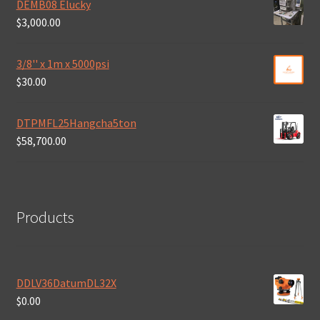
DEMB08 Elucky
$
3,000.00
3/8'' x 1m x 5000psi
$
30.00
DTPMFL25Hangcha5ton
$
58,700.00
Products
DDLV36DatumDL32X
$
0.00