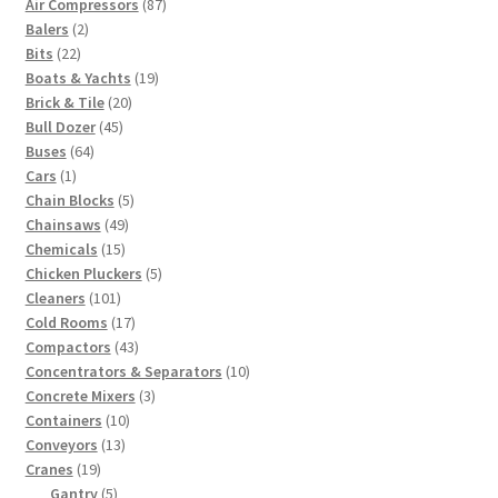
87
Air Compressors
87
2
products
Balers
2
22
products
Bits
22
products
19
Boats & Yachts
19
20
products
Brick & Tile
20
45
products
Bull Dozer
45
64
products
Buses
64
1
products
Cars
1
product
5
Chain Blocks
5
49
products
Chainsaws
49
15
products
Chemicals
15
products
5
Chicken Pluckers
5
101
products
Cleaners
101
products
17
Cold Rooms
17
products
43
Compactors
43
products
10
Concentrators & Separators
10
3
products
Concrete Mixers
3
10
products
Containers
10
13
products
Conveyors
13
19
products
Cranes
19
products
5
Gantry
5