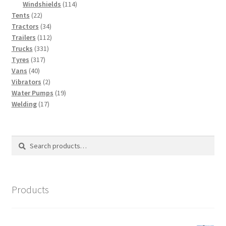
114
products
Windshields
114
22
products
Tents
22
products
34
Tractors
34
products
112
Trailers
112
331
products
Trucks
331
317
products
Tyres
317
40
products
Vans
40
products
2
Vibrators
2
products
19
Water Pumps
19
17
products
Welding
17
products
Search
Search
for:
Products