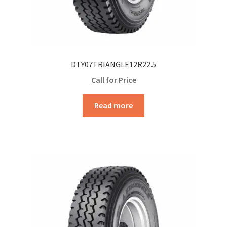
DTY07TRIANGLE12R22.5
Call for Price
Read more