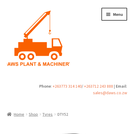
Skip
Skip
Menu
to
to
navigation
content
Home
Phone
:
+263773 314 140
/
+263712 243 888
|
Email
:
sales@daws.co.zw
Buy
Cart
Home
Shop
Tyres
DTY52
Checkout