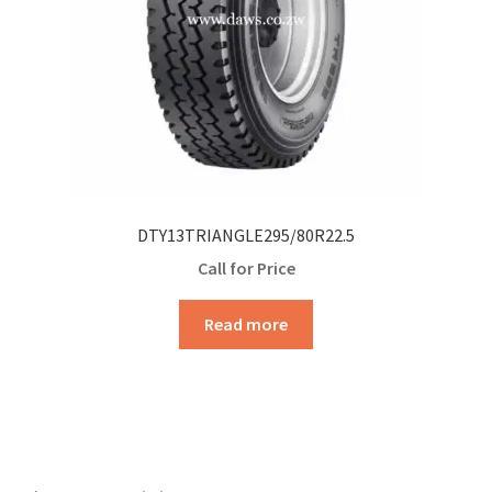
DTY13TRIANGLE295/80R22.5
Call for Price
Read more