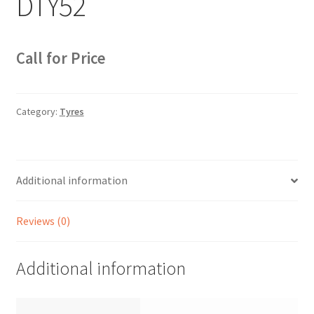
DTY52
Sample Page
Sell
Call for Price
Shop
Category:
Tyres
Wishlist
Woocommerce Predictive Search
Additional information
Reviews (0)
Additional information