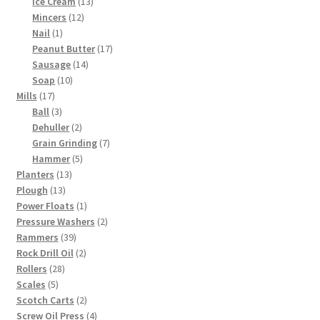
products
13
Ice Cream
13
12
products
Mincers
12
1
products
Nail
1
product
17
Peanut Butter
17
14
products
Sausage
14
10
products
Soap
10
17
products
Mills
17
products
3
Ball
3
products
2
Dehuller
2
products
7
Grain Grinding
7
5
products
Hammer
5
13
products
Planters
13
13
products
Plough
13
products
1
Power Floats
1
product
2
Pressure Washers
2
39
products
Rammers
39
products
2
Rock Drill Oil
2
28
products
Rollers
28
5
products
Scales
5
products
2
Scotch Carts
2
products
4
Screw Oil Press
4