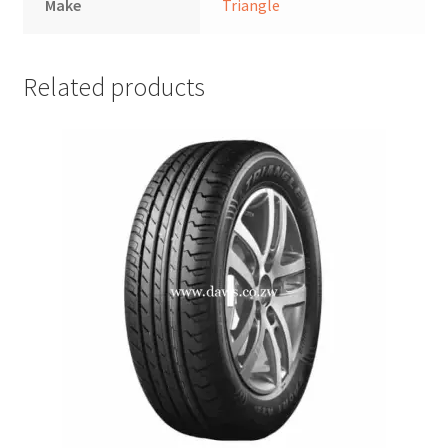
Make
Triangle
Related products