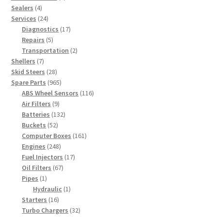
4
products
Sealers
4
products
24
Services
24
products
17
Diagnostics
17
5
products
Repairs
5
products
2
Transportation
2
7
products
Shellers
7
products
28
Skid Steers
28
products
965
Spare Parts
965
products
116
ABS Wheel Sensors
116
9
products
Air Filters
9
products
132
Batteries
132
52
products
Buckets
52
products
161
Computer Boxes
161
248
products
Engines
248
products
17
Fuel Injectors
17
67
products
Oil Filters
67
1
products
Pipes
1
product
1
Hydraulic
1
16
product
Starters
16
products
32
Turbo Chargers
32