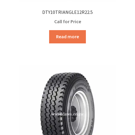
DTY10TRIANGLE12R22.5
Call for Price
Read more