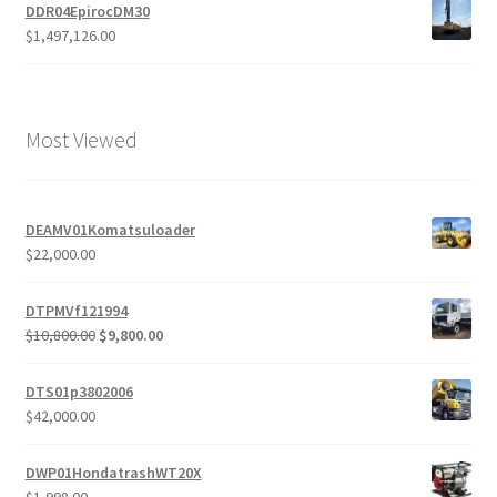
DDR04EpirocDM30
$
1,497,126.00
Most Viewed
DEAMV01Komatsuloader
$
22,000.00
DTPMVf121994
Original
Current
$
10,800.00
$
9,800.00
price
price
was:
is:
DTS01p3802006
$10,800.00.
$9,800.00.
$
42,000.00
DWP01HondatrashWT20X