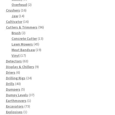
products
2
Overhead
2
16
products
Crushers
16
14
products
Jaw
14
products
16
Cultivator
16
products
96
Cutters & Trimmers
96
2
products
Brush
2
products
13
Concrete Cutter
13
45
products
Lawn Mowers
45
products
19
Meat Bandsaw
19
17
products
Vinyl
17
products
63
Detectors
63
products
9
Display & Chillers
9
6
products
Driers
6
products
24
Drilling Rigs
24
40
products
Drills
40
products
5
Dumpers
5
products
37
Dumpy Levels
37
1
products
Earthmovers
1
73
product
Excavators
73
1
products
Explosives
1