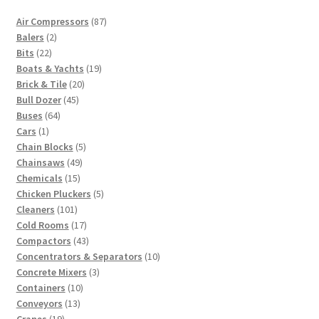
87
Air Compressors
87
2
products
Balers
2
22
products
Bits
22
products
19
Boats & Yachts
19
20
products
Brick & Tile
20
45
products
Bull Dozer
45
64
products
Buses
64
1
products
Cars
1
product
5
Chain Blocks
5
49
products
Chainsaws
49
15
products
Chemicals
15
products
5
Chicken Pluckers
5
101
products
Cleaners
101
products
17
Cold Rooms
17
products
43
Compactors
43
products
10
Concentrators & Separators
10
3
products
Concrete Mixers
3
10
products
Containers
10
13
products
Conveyors
13
19
products