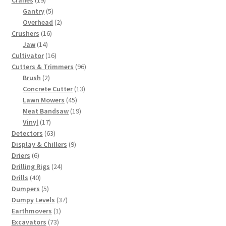
Cranes
19
products
5
Gantry
5
products
2
Overhead
2
16
products
Crushers
16
14
products
Jaw
14
products
16
Cultivator
16
products
96
Cutters & Trimmers
96
2
products
Brush
2
products
13
Concrete Cutter
13
45
products
Lawn Mowers
45
products
19
Meat Bandsaw
19
17
products
Vinyl
17
products
63
Detectors
63
products
9
Display & Chillers
9
6
products
Driers
6
products
24
Drilling Rigs
24
40
products
Drills
40
products
5
Dumpers
5
products
37
Dumpy Levels
37
1
products
Earthmovers
1
73
product
Excavators
73