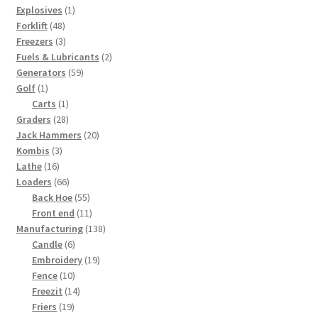
1
products
Explosives
1
48
product
Forklift
48
products
3
Freezers
3
products
2
Fuels & Lubricants
2
59
products
Generators
59
1
products
Golf
1
product
1
Carts
1
28
product
Graders
28
products
20
Jack Hammers
20
3
products
Kombis
3
16
products
Lathe
16
products
66
Loaders
66
products
55
Back Hoe
55
products
11
Front end
11
products
138
Manufacturing
138
6
products
Candle
6
products
19
Embroidery
19
10
products
Fence
10
products
14
Freezit
14
19
products
Friers
19