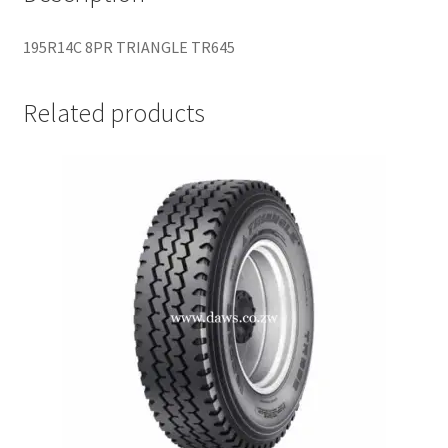
195R14C 8PR TRIANGLE TR645
Related products