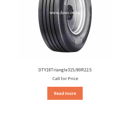
DTY18Triangle315/80R22.5
Call for Price
Read more