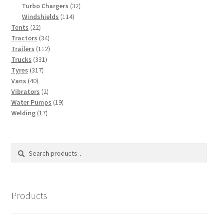
products
32
Turbo Chargers
32
114
products
Windshields
114
22
products
Tents
22
products
34
Tractors
34
products
112
Trailers
112
331
products
Trucks
331
317
products
Tyres
317
40
products
Vans
40
products
2
Vibrators
2
products
19
Water Pumps
19
17
products
Welding
17
products
Search
Search
for:
Products