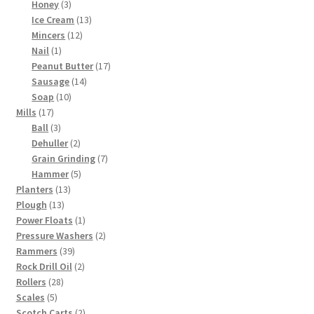
3
products
Honey
3
products
13
Ice Cream
13
12
products
Mincers
12
1
products
Nail
1
product
17
Peanut Butter
17
14
products
Sausage
14
10
products
Soap
10
17
products
Mills
17
products
3
Ball
3
products
2
Dehuller
2
products
7
Grain Grinding
7
5
products
Hammer
5
13
products
Planters
13
13
products
Plough
13
products
1
Power Floats
1
product
2
Pressure Washers
2
39
products
Rammers
39
products
2
Rock Drill Oil
2
28
products
Rollers
28
5
products
Scales
5
products
2
Scotch Carts
2