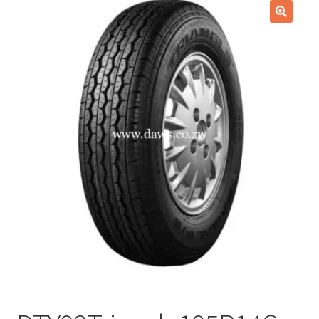
Checkout
🔍
Purchase Confirmation
Purchase History
Transaction Failed
Client Portal
Client Portal
My account
News