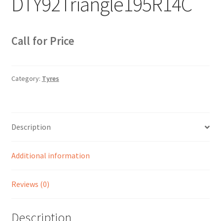
DTY92Triangle195R14C
Sample Page
Sell
Call for Price
Shop
Category:
Tyres
Wishlist
Woocommerce Predictive Search
Description
Additional information
Reviews (0)
Description