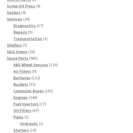
products
4
Screw Oil Press
4
4
products
Sealers
4
products
24
Services
24
products
17
Diagnostics
17
5
products
Repairs
5
products
2
Transportation
2
7
products
Shellers
7
products
28
Skid Steers
28
products
965
Spare Parts
965
products
116
ABS Wheel Sensors
116
9
products
Air Filters
9
products
132
Batteries
132
52
products
Buckets
52
products
161
Computer Boxes
161
248
products
Engines
248
products
17
Fuel Injectors
17
67
products
Oil Filters
67
1
products
Pipes
1
product
1
Hydraulic
1
16
product
Starters
16