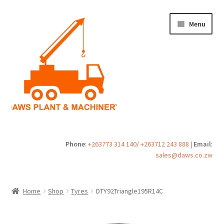
Skip
Skip
Menu
to
to
navigation
content
Home
Phone
:
+263773 314 140
/
+263712 243 888
|
Email
:
sales@daws.co.zw
Buy
Cart
Home
Shop
Tyres
DTY92Triangle195R14C
Checkout