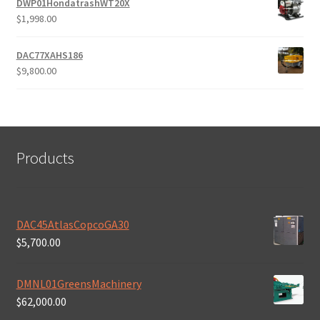
DWP01HondatrashWT20X
$
1,998.00
DAC77XAHS186
$
9,800.00
Products
DAC45AtlasCopcoGA30
$
5,700.00
DMNL01GreensMachinery
$
62,000.00