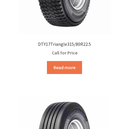
DTY17Triangle315/80R22.5
Call for Price
Read more