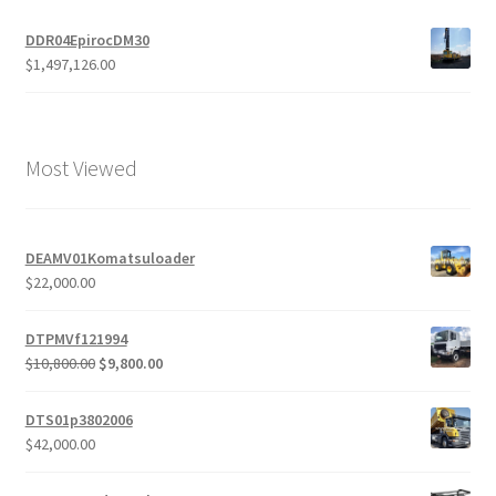
DDR04EpirocDM30
$
1,497,126.00
Most Viewed
DEAMV01Komatsuloader
$
22,000.00
DTPMVf121994
Original
Current
$
10,800.00
$
9,800.00
price
price
was:
is:
DTS01p3802006
$10,800.00.
$9,800.00.
$
42,000.00