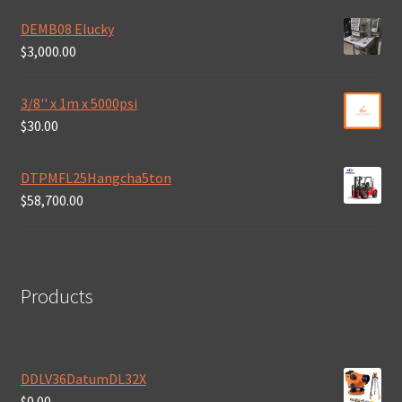
DEMB08 Elucky
$
3,000.00
3/8'' x 1m x 5000psi
$
30.00
DTPMFL25Hangcha5ton
$
58,700.00
Products
DDLV36DatumDL32X
$
0.00