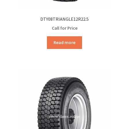
DTY08TRIANGLE12R22.5
Call for Price
Read more